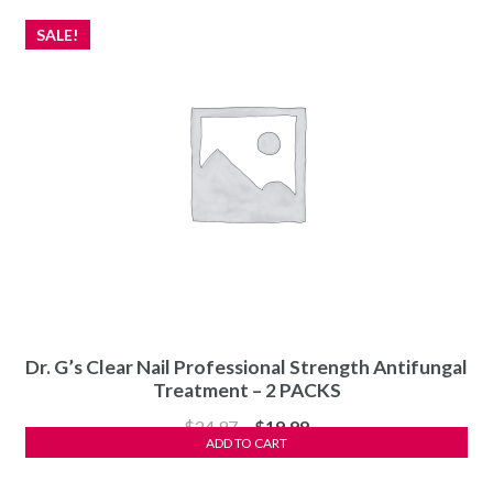
SALE!
Dr. G’s Clear Nail Professional Strength Antifungal
Treatment – 2 PACKS
Original
Current
$
24.97
$
19.99
ADD TO CART
price
price
was:
is: