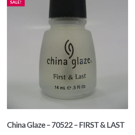
SALE!
China Glaze – 70522 – FIRST & LAST