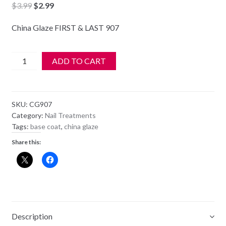
Original
Current
$
3.99
$
2.99
price
price
China Glaze FIRST & LAST 907
was:
is:
$3.99.
$2.99.
China
ADD TO CART
Glaze
-
70522
SKU:
CG907
-
Category:
Nail Treatments
FIRST
Tags:
base coat
,
china glaze
&
Share this:
LAST
quantity
Description