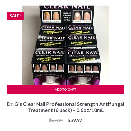
$24.97.
$19.99.
SALE!
ADD TO CART
Dr. G’s Clear Nail Professional Strength Antifungal
Treatment (6 pack) – 0.6oz/18mL
Original
Current
$
69.99
$
59.97
price
price