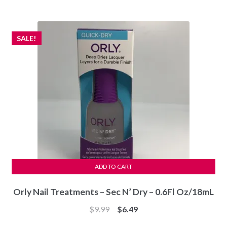
was:
is:
$69.99.
$59.97.
SALE!
ADD TO CART
Orly Nail Treatments – Sec N’ Dry – 0.6Fl Oz/18mL
Original
Current
$
9.99
$
6.49
price
price