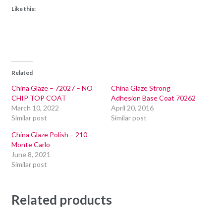
Like this:
Related
China Glaze – 72027 – NO
China Glaze Strong
CHIP TOP COAT
Adhesion Base Coat 70262
March 10, 2022
April 20, 2016
Similar post
Similar post
China Glaze Polish – 210 –
Monte Carlo
June 8, 2021
Similar post
Related products