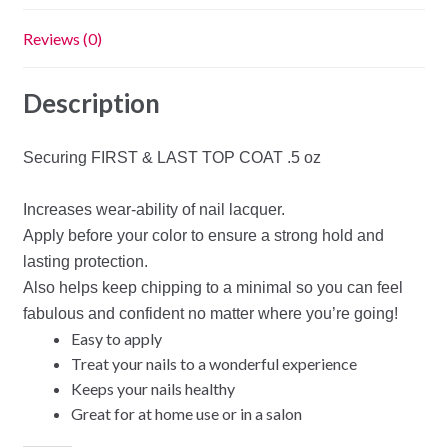
Reviews (0)
Description
Securing FIRST & LAST TOP COAT .5 oz
Increases wear-ability of nail lacquer.
Apply before your color to ensure a strong hold and
lasting protection.
Also helps keep chipping to a minimal so you can feel
fabulous and confident no matter where you’re going!
Easy to apply
Treat your nails to a wonderful experience
Keeps your nails healthy
Great for at home use or in a salon