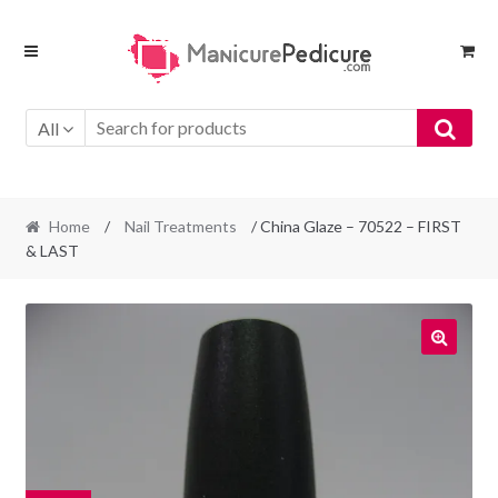
Skip
Skip
to
to
navigation
content
All
Home
/
Nail Treatments
/ China Glaze – 70522 – FIRST
& LAST