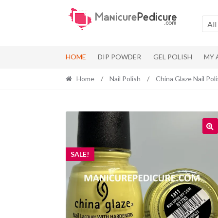
Skip
Skip
to
to
All
navigation
content
HOME
DIP POWDER
GEL POLISH
MY
Home
/
Nail Polish
/
China Glaze Nail Pol
SALE!