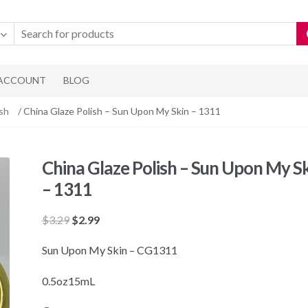
 ACCOUNT
BLOG
ish
/ China Glaze Polish – Sun Upon My Skin – 1311
China Glaze Polish – Sun Upon My S
– 1311
Original
Current
$
3.29
$
2.99
price
price
Sun Upon My Skin – CG1311
was:
is:
$3.29.
$2.99.
0.5oz15mL