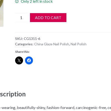
Only 2 left in stock
China
ADD TO CART
Glaze
Polish
-
SKU:
CG1311-6
Sun
Categories:
China Glaze Nail Polish
,
Nail Polish
Upon
Share this:
My
Skin
-
1311
quantity
scription
-wearing, beautifully-shiny, fashion-forward, carcinogenic-free, c