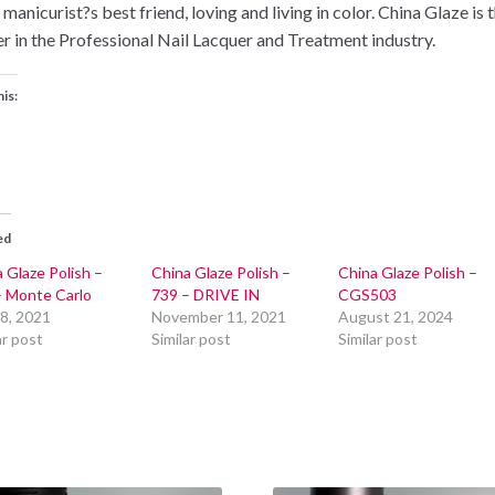
 manicurist?s best friend, loving and living in color. China Glaze is 
er in the Professional Nail Lacquer and Treatment industry.
his:
ed
 Glaze Polish –
China Glaze Polish –
China Glaze Polish –
– Monte Carlo
739 – DRIVE IN
CGS503
 8, 2021
November 11, 2021
August 21, 2024
ar post
Similar post
Similar post