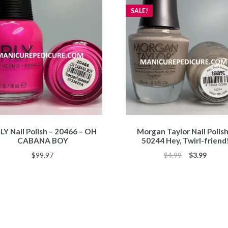
SALE!
Y Nail Polish – 20466 – OH
Morgan Taylor Nail Polish
CABANA BOY
50244 Hey, Twirl-friend
Original
Curren
$
99.97
$
4.99
$
3.99
price
price
was:
is:
$4.99.
$3.99.