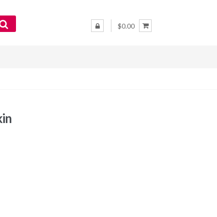
$0.00
kin