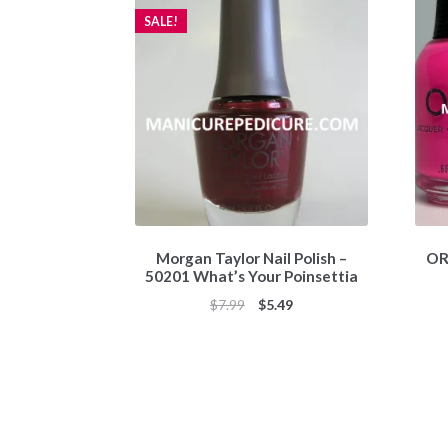
SALE!
Morgan Taylor Nail Polish –
ORL
50201 What’s Your Poinsettia
Original
Current
$
7.99
$
5.49
price
price
was:
is:
$7.99.
$5.49.