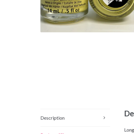
De
Description
Long