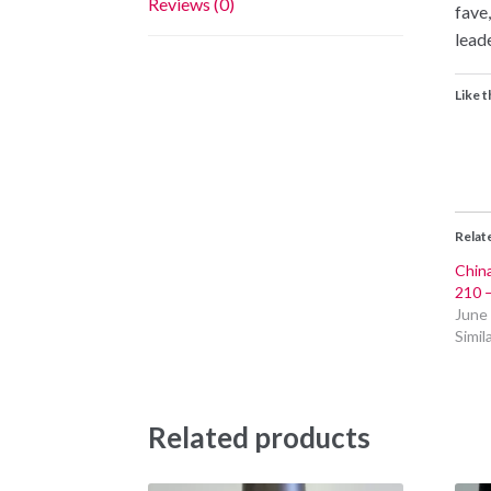
Reviews (0)
fave,
lead
Like t
Relat
China
210 
June
Simil
Related products