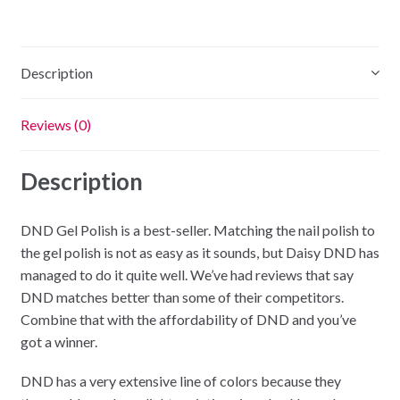
Squash
quantity
Description
Reviews (0)
Description
DND Gel Polish is a best-seller. Matching the nail polish to
the gel polish is not as easy as it sounds, but Daisy DND has
managed to do it quite well. We’ve had reviews that say
DND matches better than some of their competitors.
Combine that with the affordability of DND and you’ve
got a winner.
DND has a very extensive line of colors because they