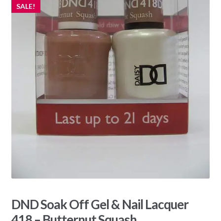
SALE!
DND Soak Off Gel & Nail Lacquer
418 – Butternut Squash