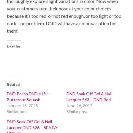
thoroughly explore slight variations in color. Now when
your customers turn their nose at your color choices,
because it’s too red, or not red enough, or too light or too
dark – no problem. DND will have a color variation for
them!
Like this:
Related
DND Polish DND 418 –
DND Soak Off Gel & Nail
Butternut Squash
Lacquer 563 – DND Red
January 15, 2025
June 26, 2017
Similar post
Similar post
DND Soak Off Gel & Nail
Lacquer DND 526 – SEA BY