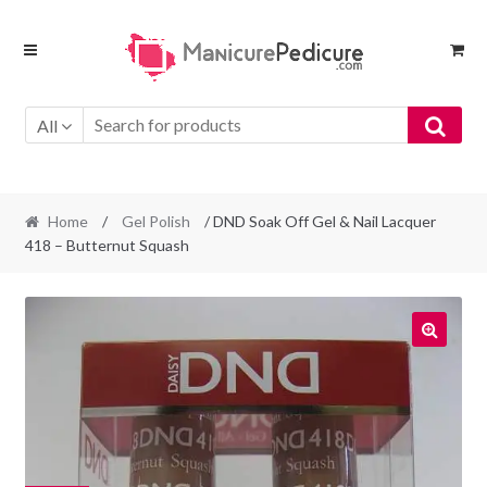
Skip
Skip
to
to
navigation
content
All
Home
/
Gel Polish
/ DND Soak Off Gel & Nail Lacquer
418 – Butternut Squash