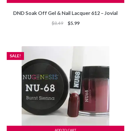
DND Soak Off Gel & Nail Lacquer 612 – Jovial
Original
Current
$
8.49
$
5.99
price
price
was:
is:
$8.49.
$5.99.
SALE!
ADD TO CART