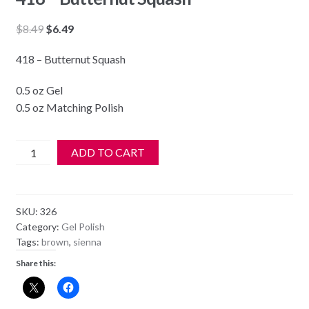
Original
Current
$
8.49
$
6.49
price
price
418 – Butternut Squash
was:
is:
$8.49.
$6.49.
0.5 oz Gel
0.5 oz Matching Polish
DND
ADD TO CART
Soak
Off
Gel
SKU:
326
&
Category:
Gel Polish
Nail
Tags:
brown
,
sienna
Lacquer
Share this:
418
-
Butternut