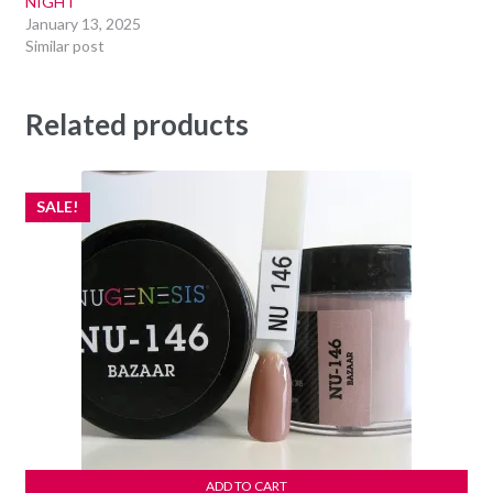
NIGHT
January 13, 2025
Similar post
Related products
SALE!
ADD TO CART