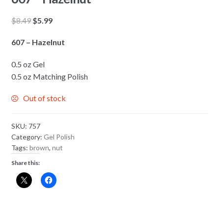
Original
Current
$
8.49
$
5.99
price
price
607 – Hazelnut
was:
is:
$8.49.
$5.99.
0.5 oz Gel
0.5 oz Matching Polish
Out of stock
SKU:
757
Category:
Gel Polish
Tags:
brown
,
nut
Share this: