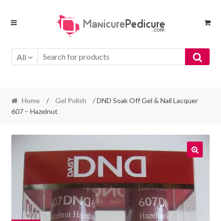
Skip
Skip
to
to
navigation
content
All
Home
/
Gel Polish
/ DND Soak Off Gel & Nail Lacquer
607 – Hazelnut