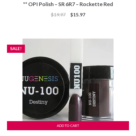
** OPI Polish – SR 6R7 – Rockette Red
Original
Current
$
19.97
$
15.97
price
price
was:
is:
$19.97.
$15.97.
SALE!
ADD TO CART