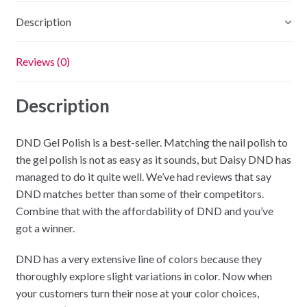
Description
Reviews (0)
Description
DND Gel Polish is a best-seller. Matching the nail polish to
the gel polish is not as easy as it sounds, but Daisy DND has
managed to do it quite well. We’ve had reviews that say
DND matches better than some of their competitors.
Combine that with the affordability of DND and you’ve
got a winner.
DND has a very extensive line of colors because they
thoroughly explore slight variations in color. Now when
your customers turn their nose at your color choices,