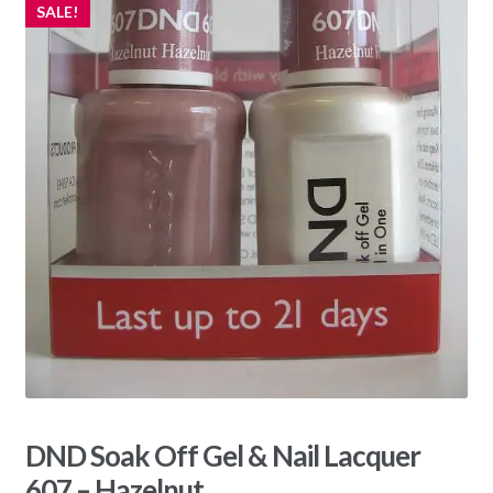
SALE!
DND Soak Off Gel & Nail Lacquer
607 – Hazelnut