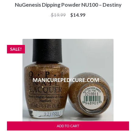
NuGenesis Dipping Powder NU100 – Destiny
Original
Current
$
19.99
$
14.99
price
price
was:
is:
$19.99.
$14.99.
SALE!
ADD TO CART