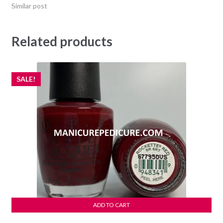
Similar post
Related products
SALE!
ADD TO CART