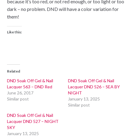
because it’s too red, or not red enough, or too light or too
dark – no problem. DND will have a color variation for
them!
Like this:
Related
DND Soak Off Gel & Nail
DND Soak Off Gel & Nail
Lacquer 563 – DND Red
Lacquer DND 526 – SEA BY
June 26, 2017
NIGHT
Similar post
January 13, 2025
Similar post
DND Soak Off Gel & Nail
Lacquer DND 527 – NIGHT
SKY
January 13, 2025