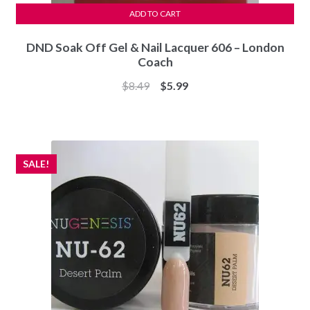
ADD TO CART
DND Soak Off Gel & Nail Lacquer 606 – London
Coach
Original
Current
$
8.49
$
5.99
price
price
was:
is:
$8.49.
$5.99.
SALE!