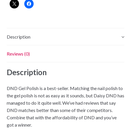
-
Havana
Cream
quantity
Description
Reviews (0)
Description
DND Gel Polish is a best-seller. Matching the nail polish to
the gel polish is not as easy as it sounds, but Daisy DND has
managed to do it quite well. We’ve had reviews that say
DND matches better than some of their competitors.
Combine that with the affordability of DND and you’ve
got a winner.