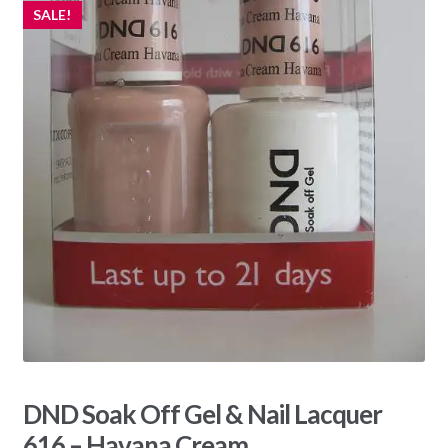
SALE!
DND Soak Off Gel & Nail Lacquer
616 – Havana Cream