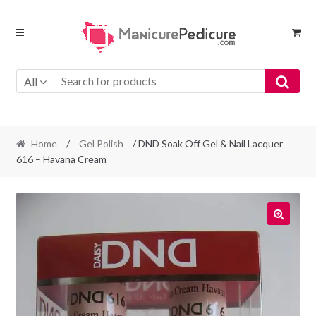
Skip
Skip
to
to
navigation
content
All
Home
/
Gel Polish
/ DND Soak Off Gel & Nail Lacquer
616 – Havana Cream