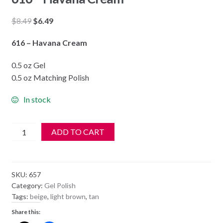
Original
Current
$
8.49
$
6.49
price
price
616 – Havana Cream
was:
is:
$8.49.
$6.49.
0.5 oz Gel
0.5 oz Matching Polish
In stock
DND
ADD TO CART
Soak
Off
Gel
SKU:
657
&
Category:
Gel Polish
Nail
Tags:
beige
,
light brown
,
tan
Lacquer
Share this:
616