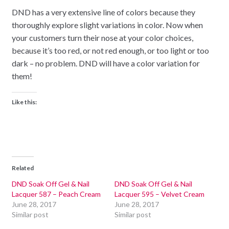
DND has a very extensive line of colors because they
thoroughly explore slight variations in color. Now when
your customers turn their nose at your color choices,
because it’s too red, or not red enough, or too light or too
dark – no problem. DND will have a color variation for
them!
Like this:
Related
DND Soak Off Gel & Nail
DND Soak Off Gel & Nail
Lacquer 587 – Peach Cream
Lacquer 595 – Velvet Cream
June 28, 2017
June 28, 2017
Similar post
Similar post