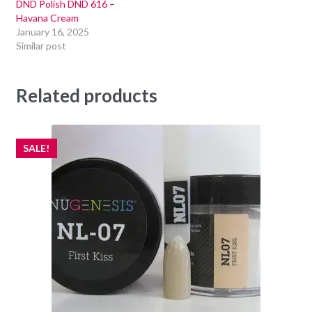
DND Polish DND 616 –
Havana Cream
January 16, 2025
Similar post
Related products
SALE!