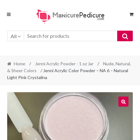
Skip
Skip
to
to
navigation
content
All
Home
/
Jenni Acrylic Powder - 1 oz Jar
/
Nude, Natural,
& Sheer Colors
/ Jenni Acrylic Color Powder – NA 6 – Natural
Light Pink Crystalina