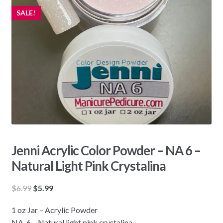
SALE!
Jenni Acrylic Color Powder – NA 6 –
Natural Light Pink Crystalina
Original
Current
$
6.99
$
5.99
price
price
1 oz Jar – Acrylic Powder
was:
is:
NA-6 – Natural light pink crystalina