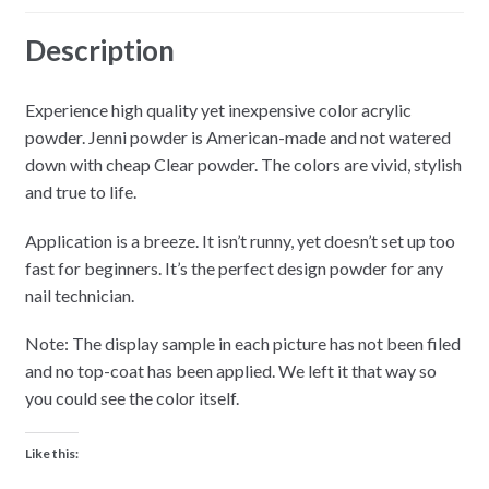
Description
Experience high quality yet inexpensive color acrylic
powder. Jenni powder is American-made and not watered
down with cheap Clear powder. The colors are vivid, stylish
and true to life.
Application is a breeze. It isn’t runny, yet doesn’t set up too
fast for beginners. It’s the perfect design powder for any
nail technician.
Note: The display sample in each picture has not been filed
and no top-coat has been applied. We left it that way so
you could see the color itself.
Like this: