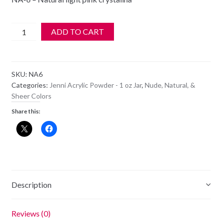
$6.99.
$5.99.
Jenni
ADD TO CART
Acrylic
Color
Powder
SKU:
NA6
-
Categories:
Jenni Acrylic Powder - 1 oz Jar
,
Nude, Natural, &
NA
Sheer Colors
6
Share this:
-
Natural
Light
Pink
Crystalina
quantity
Description
Reviews (0)