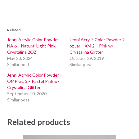
Related
Jenni Acrylic Color Powder –
Jenni Acrylic Color Powder 2
NA 6 – Natural Light Pink
oz Jar – XM 2 – Pink w/
Crystalina 2OZ
Crystalina Glitter
May 23, 2024
October 29, 2019
Similar post
Similar post
Jenni Acrylic Color Powder –
OMP GL 5 – Pastel Pink w/
Crystalina Glitter
September 10, 2020
Similar post
Related products