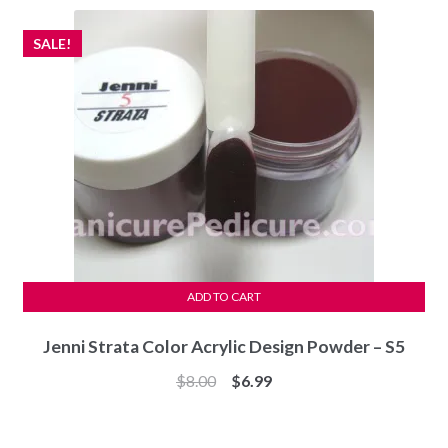
$7.99.
$7.49.
SALE!
ADD TO CART
Jenni Strata Color Acrylic Design Powder – S5
Original
Current
$
8.00
$
6.99
price
price
was:
is: