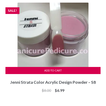
$8.00.
$6.99.
SALE!
ADD TO CART
Jenni Strata Color Acrylic Design Powder – S8
Original
Current
$
8.00
$
6.99
price
price
was:
is: