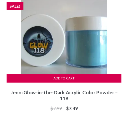
SALE!
ADD TO CART
Jenni Glow-in-the-Dark Acrylic Color Powder –
118
Original
Current
$
7.99
$
7.49
price
price
was:
is: