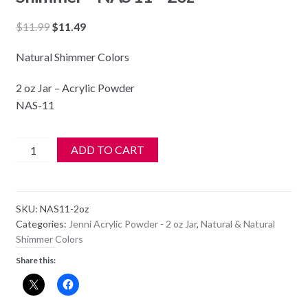
Original
Current
$
11.99
$
11.49
price
price
Natural Shimmer Colors
was:
is:
$11.99.
$11.49.
2 oz Jar – Acrylic Powder
NAS-11
Jenni
ADD TO CART
Acrylic
Color
Powder
SKU:
NAS11-2oz
-
Categories:
Jenni Acrylic Powder - 2 oz Jar
,
Natural & Natural
Natural
Shimmer Colors
Shimmer
Share this:
-
NAS
11