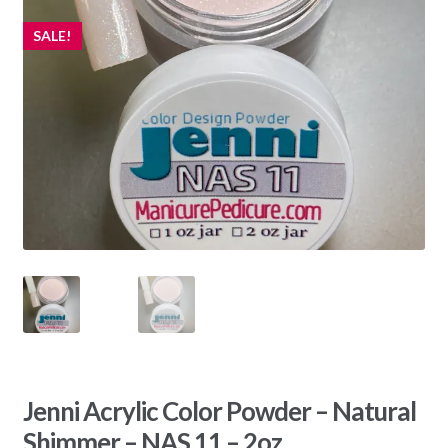
SALE!
Jenni Acrylic Color Powder – Natural
Shimmer – NAS 11 – 2oz