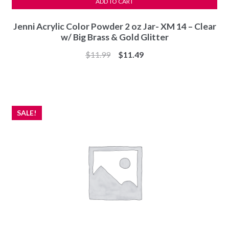
ADD TO CART
Jenni Acrylic Color Powder 2 oz Jar- XM 14 – Clear
w/ Big Brass & Gold Glitter
Original
Current
$
11.99
$
11.49
price
price
was:
is:
$11.99.
$11.49.
SALE!