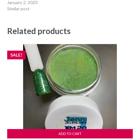
January 2, 2020
Similar post
Related products
SALE!
ADD TO CART