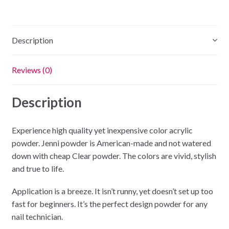
-
2oz
quantity
Description
Reviews (0)
Description
Experience high quality yet inexpensive color acrylic
powder. Jenni powder is American-made and not watered
down with cheap Clear powder. The colors are vivid, stylish
and true to life.
Application is a breeze. It isn’t runny, yet doesn’t set up too
fast for beginners. It’s the perfect design powder for any
nail technician.