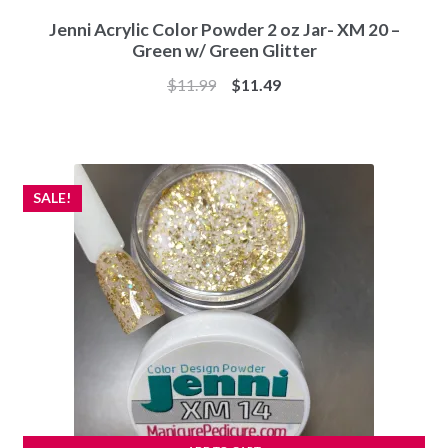
Jenni Acrylic Color Powder 2 oz Jar- XM 20 –
Green w/ Green Glitter
Original
Current
$
11.99
$
11.49
price
price
was:
is:
$11.99.
$11.49.
SALE!