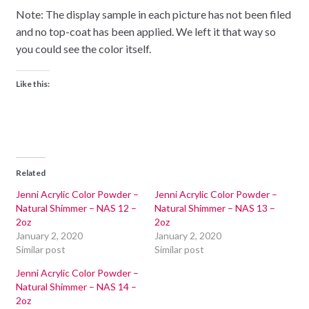
Note: The display sample in each picture has not been filed
and no top-coat has been applied. We left it that way so
you could see the color itself.
Like this:
Related
Jenni Acrylic Color Powder –
Jenni Acrylic Color Powder –
Natural Shimmer – NAS 12 –
Natural Shimmer – NAS 13 –
2oz
2oz
January 2, 2020
January 2, 2020
Similar post
Similar post
Jenni Acrylic Color Powder –
Natural Shimmer – NAS 14 –
2oz