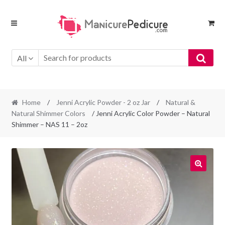
Skip
Skip
to
to
navigation
content
All
Home
/
Jenni Acrylic Powder - 2 oz Jar
/
Natural &
Natural Shimmer Colors
/ Jenni Acrylic Color Powder – Natural
Shimmer – NAS 11 – 2oz