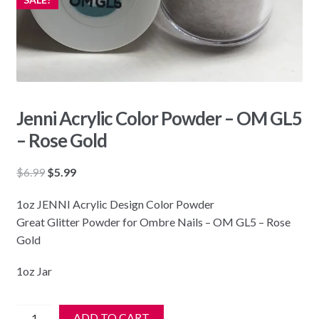
Jenni Acrylic Color Powder – OM GL5
– Rose Gold
Original
Current
$
6.99
$
5.99
price
price
1oz JENNI Acrylic Design Color Powder
was:
is:
Great Glitter Powder for Ombre Nails – OM GL5 – Rose
$6.99.
$5.99.
Gold
1oz Jar
Jenni
ADD TO CART