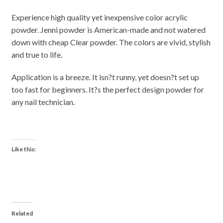
Experience high quality yet inexpensive color acrylic
powder. Jenni powder is American-made and not watered
down with cheap Clear powder. The colors are vivid, stylish
and true to life.
Application is a breeze. It isn?t runny, yet doesn?t set up
too fast for beginners. It?s the perfect design powder for
any nail technician.
Like this:
Related