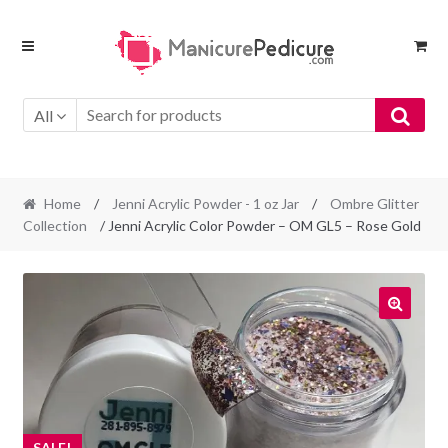
Skip
Skip
to
to
navigation
content
All
Home
/
Jenni Acrylic Powder - 1 oz Jar
/
Ombre Glitter
Collection
/ Jenni Acrylic Color Powder – OM GL5 – Rose Gold
SALE!