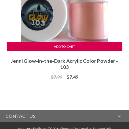
ADD TO CART
Jenni Glow-in-the-Dark Acrylic Color Powder –
103
Original
Current
$
7.99
$
7.49
price
price
was:
is:
$7.99.
$7.49.
CONTACT US
Manicure Pedicure ©2026.
Shopper
Designed by
ShopperWP
.