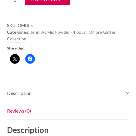
Acrylic
Color
Powder
SKU:
OMGL5
-
Categories:
Jenni Acrylic Powder - 1 oz Jar
,
Ombre Glitter
OM
Collection
GL5
Share this:
-
Rose
Gold
quantity
Description
Reviews (0)
Description