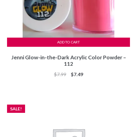
ADD TO CART
Jenni Glow-in-the-Dark Acrylic Color Powder –
112
Original
Current
$
7.99
$
7.49
price
price
was:
is:
$7.99.
$7.49.
SALE!