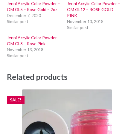
Jenni Acrylic Color Powder –
Jenni Acrylic Color Powder –
OM GL5 – Rose Gold – 2oz
OM GL12 – ROSE GOLD
December 7, 2020
PINK
Similar post
November 13, 2018
Similar post
Jenni Acrylic Color Powder –
OM GL8 – Rose Pink
November 13, 2018
Similar post
Related products
SALE!