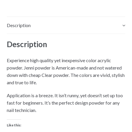
Cotton
White
-
Description
2oz
quantity
Description
Experience high quality yet inexpensive color acrylic
powder. Jenni powder is American-made and not watered
down with cheap Clear powder. The colors are vivid, stylish
and true to life.
Application is a breeze. It isn’t runny, yet doesn’t set up too
fast for beginners. It’s the perfect design powder for any
nail technician.
Like this: