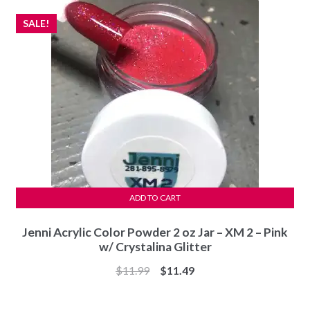
SALE!
ADD TO CART
Jenni Acrylic Color Powder 2 oz Jar – XM 2 – Pink
w/ Crystalina Glitter
Original
Current
$
11.99
$
11.49
price
price
was:
is: