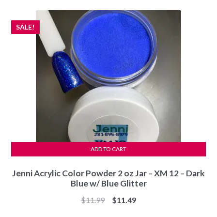
$11.99.
$11.49.
SALE!
ADD TO CART
Jenni Acrylic Color Powder 2 oz Jar – XM 12 – Dark
Blue w/ Blue Glitter
Original
Current
$
11.99
$
11.49
price
price