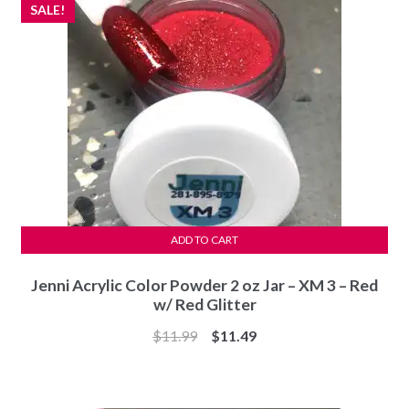
SALE!
ADD TO CART
Jenni Acrylic Color Powder 2 oz Jar – XM 3 – Red
w/ Red Glitter
Original
Current
$
11.99
$
11.49
price
price
was:
is:
$11.99.
$11.49.