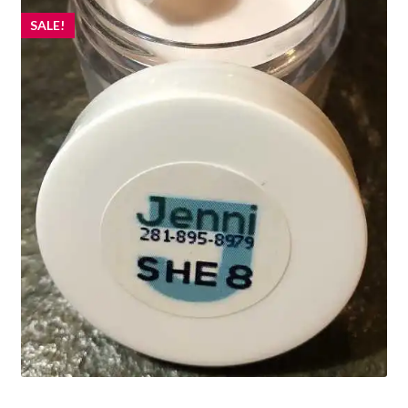
SALE!