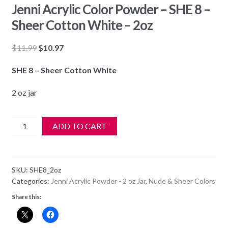
Jenni Acrylic Color Powder – SHE 8 –
Sheer Cotton White – 2oz
Original
Current
$
11.99
$
10.97
price
price
SHE 8 – Sheer Cotton White
was:
is:
$11.99.
$10.97.
2 oz jar
Jenni
ADD TO CART
Acrylic
Color
Powder
SKU:
SHE8_2oz
-
Categories:
Jenni Acrylic Powder - 2 oz Jar
,
Nude & Sheer Colors
SHE
Share this:
8
-
Sheer