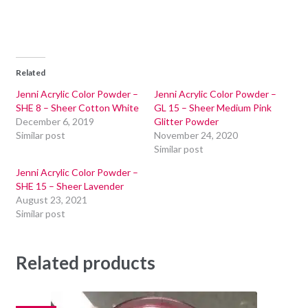
Related
Jenni Acrylic Color Powder –
Jenni Acrylic Color Powder –
SHE 8 – Sheer Cotton White
GL 15 – Sheer Medium Pink
December 6, 2019
Glitter Powder
Similar post
November 24, 2020
Similar post
Jenni Acrylic Color Powder –
SHE 15 – Sheer Lavender
August 23, 2021
Similar post
Related products