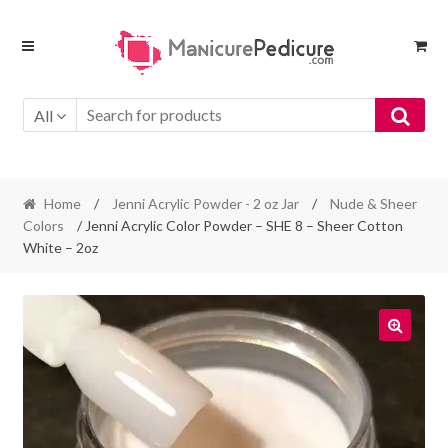
Skip
Skip
to
to
navigation
content
All
Home
/
Jenni Acrylic Powder - 2 oz Jar
/
Nude & Sheer
Colors
/ Jenni Acrylic Color Powder – SHE 8 – Sheer Cotton
White – 2oz