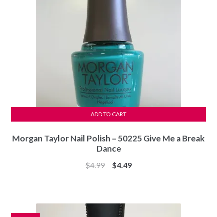
ADD TO CART
Morgan Taylor Nail Polish – 50225 Give Me a Break
Dance
Original
Current
$
4.99
$
4.49
price
price
was:
is:
$4.99.
$4.49.