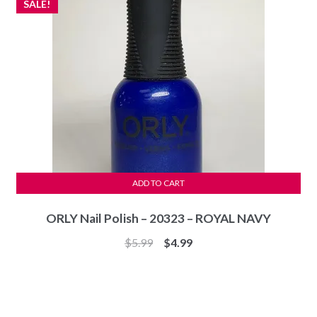
SALE!
ADD TO CART
ORLY Nail Polish – 20323 – ROYAL NAVY
Original
Current
$
5.99
$
4.99
price
price
was:
is:
$5.99.
$4.99.