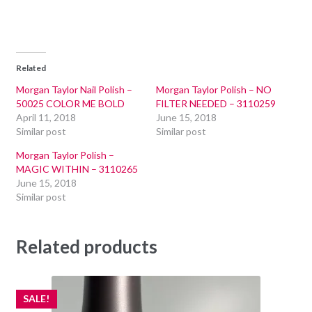
Related
Morgan Taylor Nail Polish –
Morgan Taylor Polish – NO
50025 COLOR ME BOLD
FILTER NEEDED – 3110259
April 11, 2018
June 15, 2018
Similar post
Similar post
Morgan Taylor Polish –
MAGIC WITHIN – 3110265
June 15, 2018
Similar post
Related products
SALE!