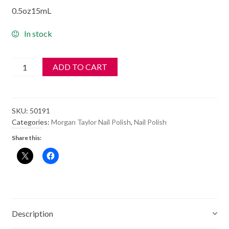
0.5oz15mL
In stock
Morgan
ADD TO CART
Taylor
Polish
-
SKU:
50191
A
Categories:
Morgan Taylor Nail Polish
,
Nail Polish
LITTLE
Share this:
NAUGHTY
-
50191
quantity
Description