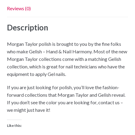
Reviews (0)
Description
Morgan Taylor polish is brought to you by the fine folks
who make Gelish – Hand & Nail Harmony. Most of the new
Morgan Taylor collections come with a matching Gelish
collection, which is great for nail technicians who have the
equipment to apply Gel nails.
If you are just looking for polish, you’ll love the fashion-
forward collections that Morgan Taylor and Gelish reveal.
If you don’t see the color you are looking for, contact us –
we might just have it!
Like this: