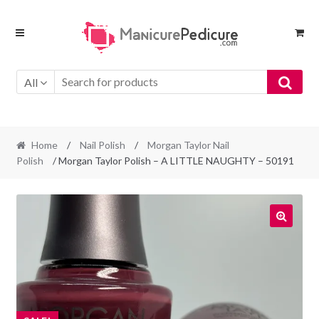
Skip
Skip
to
to
navigation
content
All
Home
/
Nail Polish
/
Morgan Taylor Nail
Polish
/ Morgan Taylor Polish – A LITTLE NAUGHTY – 50191