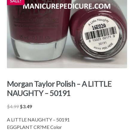
SALE!
Morgan Taylor Polish – A LITTLE
NAUGHTY – 50191
Original
Current
$
4.99
$
3.49
price
price
A LITTLE NAUGHTY – 50191
was:
is:
EGGPLANT CR?ME Color
$4.99.
$3.49.