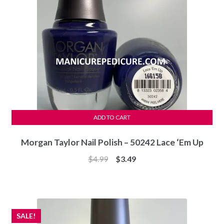
ADD TO CART
Morgan Taylor Nail Polish – 50242 Lace ‘Em Up
Original
Current
$
4.99
$
3.49
price
price
was:
is:
$4.99.
$3.49.
SALE!