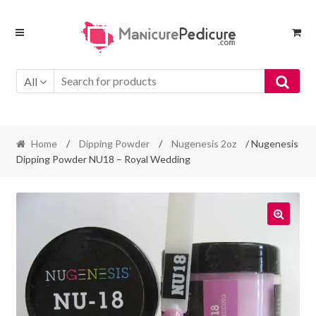
Skip
Skip
to
to
navigation
content
All
Home
/
Dipping Powder
/
Nugenesis 2oz
/ Nugenesis
Dipping Powder NU18 – Royal Wedding