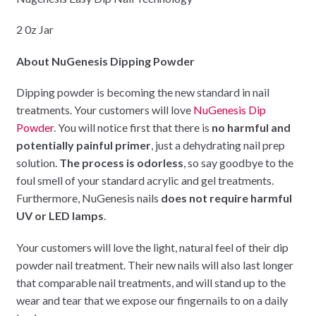
2 0z Jar
About NuGenesis Dipping Powder
Dipping powder is becoming the new standard in nail
treatments. Your customers will love
NuGenesis Dip
Powder
. You will notice first that there is
no harmful and
potentially painful primer
, just a dehydrating nail prep
solution.
The process is odorless
, so say goodbye to the
foul smell of your standard acrylic and gel treatments.
Furthermore, NuGenesis nails
does not require harmful
UV or LED lamps
.
Your customers will love the light, natural feel of their dip
powder nail treatment. Their new nails will also last longer
that comparable nail treatments, and will stand up to the
wear and tear that we expose our fingernails to on a daily