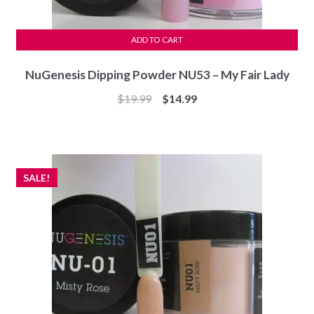
ADD TO CART
NuGenesis Dipping Powder NU53 – My Fair Lady
Original
Current
$
19.99
$
14.99
price
price
was:
is:
$19.99.
$14.99.
SALE!