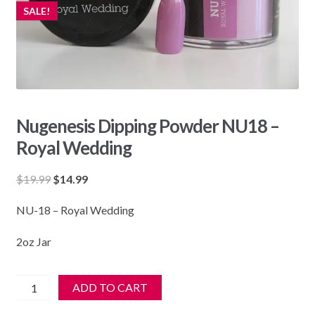
SALE!
Nugenesis Dipping Powder NU18 –
Royal Wedding
Original
Current
$
19.99
$
14.99
price
price
NU-18 – Royal Wedding
was:
is:
$19.99.
$14.99.
2oz Jar
Nugenesis
ADD TO CART
Dipping