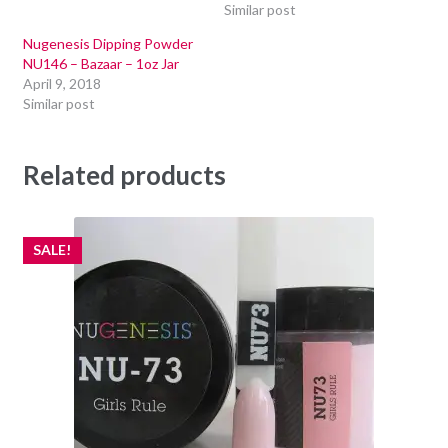
Similar post
Nugenesis Dipping Powder
NU146 – Bazaar – 1oz Jar
April 9, 2018
Similar post
Related products
SALE!