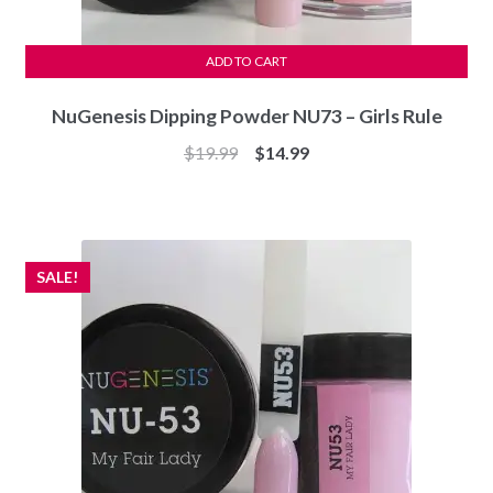
ADD TO CART
NuGenesis Dipping Powder NU73 – Girls Rule
Original
Current
$
19.99
$
14.99
price
price
was:
is:
$19.99.
$14.99.
SALE!