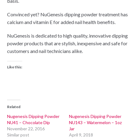
basis.
Convinced yet? NuGenesis dipping powder treatment has
calcium and vitamin E for added nail health benefits.
NuGenesis is dedicated to high quality, innovative dipping
powder products that are stylish, inexpensive and safe for
customers and nail technicians alike.
Like this:
Related
Nugenesis Dipping Powder
Nugenesis Dipping Powder
NU41 – Chocolate Dip
NU143 – Watermelon – 1oz
November 22, 2016
Jar
Similar post
April 9, 2018