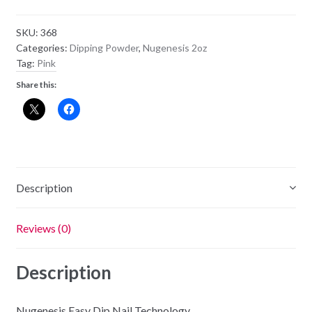
Powder
NU18
SKU:
368
-
Categories:
Dipping Powder
,
Nugenesis 2oz
Royal
Tag:
Pink
Wedding
Share this:
quantity
Description
Reviews (0)
Description
Nugenesis Easy Dip Nail Technology