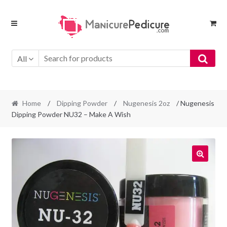
Skip
Skip
to
to
navigation
content
All
Home
/
Dipping Powder
/
Nugenesis 2oz
/ Nugenesis
Dipping Powder NU32 – Make A Wish