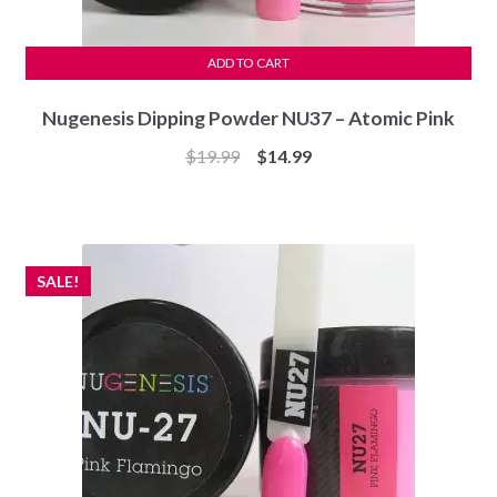
ADD TO CART
Nugenesis Dipping Powder NU37 – Atomic Pink
Original
Current
$
19.99
$
14.99
price
price
was:
is:
$19.99.
$14.99.
SALE!