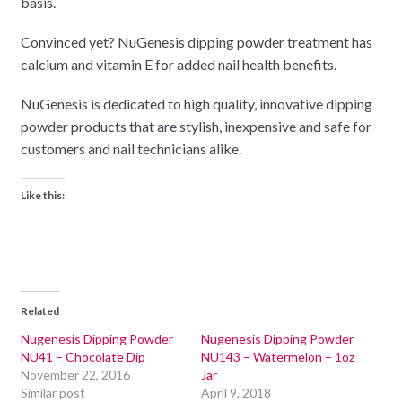
basis.
Convinced yet? NuGenesis dipping powder treatment has
calcium and vitamin E for added nail health benefits.
NuGenesis is dedicated to high quality, innovative dipping
powder products that are stylish, inexpensive and safe for
customers and nail technicians alike.
Like this:
Related
Nugenesis Dipping Powder
Nugenesis Dipping Powder
NU41 – Chocolate Dip
NU143 – Watermelon – 1oz
November 22, 2016
Jar
Similar post
April 9, 2018