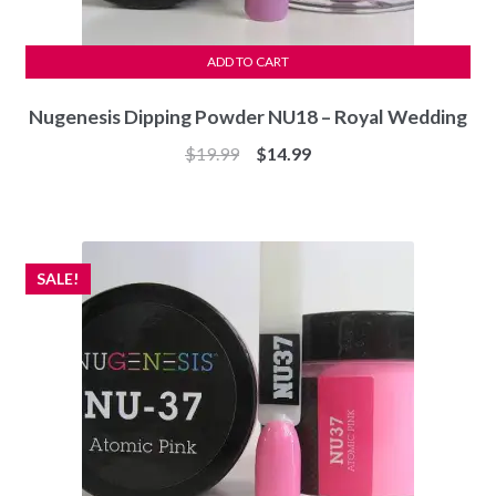
ADD TO CART
Nugenesis Dipping Powder NU18 – Royal Wedding
Original
Current
$
19.99
$
14.99
price
price
was:
is:
$19.99.
$14.99.
SALE!