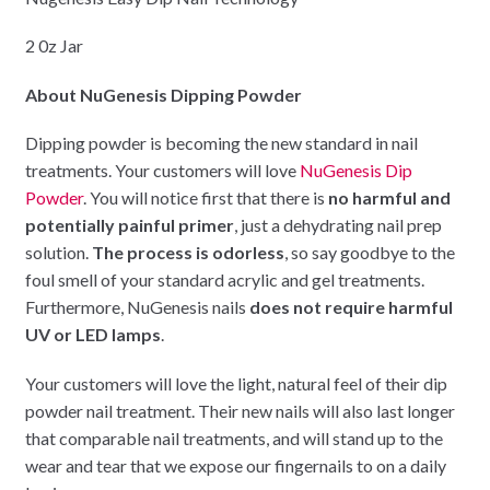
2 0z Jar
About NuGenesis Dipping Powder
Dipping powder is becoming the new standard in nail
treatments. Your customers will love
NuGenesis Dip
Powder
. You will notice first that there is
no harmful and
potentially painful primer
, just a dehydrating nail prep
solution.
The process is odorless
, so say goodbye to the
foul smell of your standard acrylic and gel treatments.
Furthermore, NuGenesis nails
does not require harmful
UV or LED lamps
.
Your customers will love the light, natural feel of their dip
powder nail treatment. Their new nails will also last longer
that comparable nail treatments, and will stand up to the
wear and tear that we expose our fingernails to on a daily