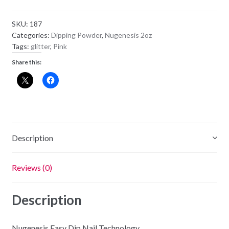
Powder
NU32
SKU:
187
-
Categories:
Dipping Powder
,
Nugenesis 2oz
Make
Tags:
glitter
,
Pink
A
Share this:
Wish
quantity
Description
Reviews (0)
Description
Nugenesis Easy Dip Nail Technology