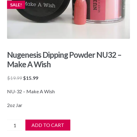
SALE!
Nugenesis Dipping Powder NU32 –
Make A Wish
Original
Current
$
19.99
$
15.99
price
price
NU-32 – Make A Wish
was:
is:
$19.99.
$15.99.
2oz Jar
Nugenesis
ADD TO CART
Dipping