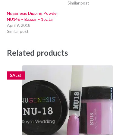
Similar post
Nugenesis Dipping Powder
NU146 – Bazaar – 1oz Jar
April 9, 2018
Similar post
Related products
SALE!