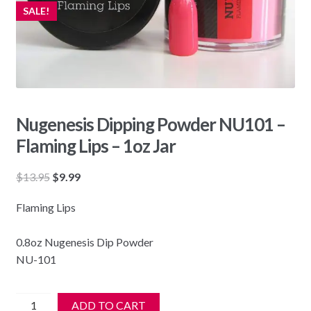
SALE!
Nugenesis Dipping Powder NU101 –
Flaming Lips – 1oz Jar
Original
Current
$
13.95
$
9.99
price
price
Flaming Lips
was:
is:
$13.95.
$9.99.
0.8oz Nugenesis Dip Powder
NU-101
Nugenesis
ADD TO CART