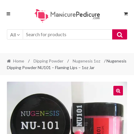
Skip
Skip
to
to
navigation
content
All
Home
/
Dipping Powder
/
Nugenesis 1oz
/ Nugenesis
Dipping Powder NU101 – Flaming Lips – 1oz Jar