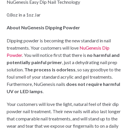
NuGenesis Easy Dip Nail Technology
0.8oz in a 1oz Jar
About NuGenesis Dipping Powder
Dipping powder is becoming the new standard in nail
treatments. Your customers will love
NuGenesis Dip
Powder
. You will notice first that there is
no harmful and
potentially painful primer
, just a dehydrating nail prep
solution.
The process is odorless
, so say goodbye to the
foul smell of your standard acrylic and gel treatments.
Furthermore, NuGenesis nails
does not require harmful
UV or LED lamps
.
Your customers will love the light, natural feel of their dip
powder nail treatment. Their new nails will also last longer
that comparable nail treatments, and will stand up to the
wear and tear that we expose our fingernails to on a daily