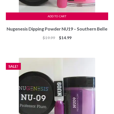
ADD TO CART
Nugenesis Dipping Powder NU19 – Southern Belle
Original
Current
$
19.99
$
14.99
price
price
was:
is:
$19.99.
$14.99.
SALE!