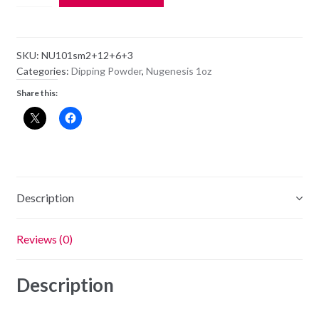
Dipping
Powder
NU101
SKU:
NU101sm2+12+6+3
-
Categories:
Dipping Powder
,
Nugenesis 1oz
Flaming
Share this:
Lips
-
1oz
Jar
quantity
Description
Reviews (0)
Description