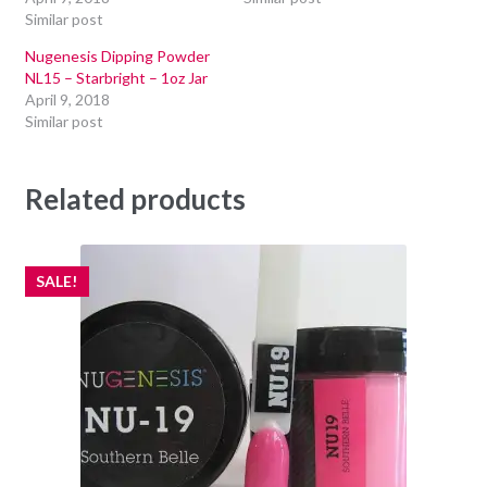
Similar post
Nugenesis Dipping Powder
NL15 – Starbright – 1oz Jar
April 9, 2018
Similar post
Related products
SALE!