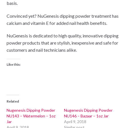
basis.
Convinced yet? NuGenesis dipping powder treatment has
calcium and vitamin E for added nail health benefits.
NuGenesis is dedicated to high quality, innovative dipping
powder products that are stylish, inexpensive and safe for
customers and nail technicians alike.
Like this:
Related
Nugenesis Dipping Powder
Nugenesis Dipping Powder
NU143 – Watermelon – 1oz
NU146 – Bazaar – 1oz Jar
Jar
April 9, 2018
April 9, 2018
Similar post