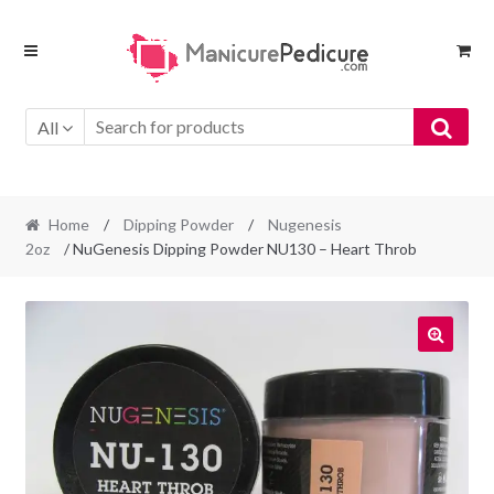
Skip
Skip
to
to
navigation
content
All
Home
/
Dipping Powder
/
Nugenesis
2oz
/ NuGenesis Dipping Powder NU130 – Heart Throb