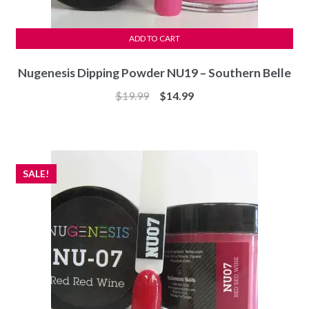
ADD TO CART
Nugenesis Dipping Powder NU19 – Southern Belle
Original
Current
$
19.99
$
14.99
price
price
was:
is:
$19.99.
$14.99.
SALE!