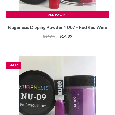
ADD TO CART
Nugenesis Dipping Powder NU07 – Red Red Wine
Original
Current
$
19.99
$
14.99
price
price
was:
is:
$19.99.
$14.99.
SALE!