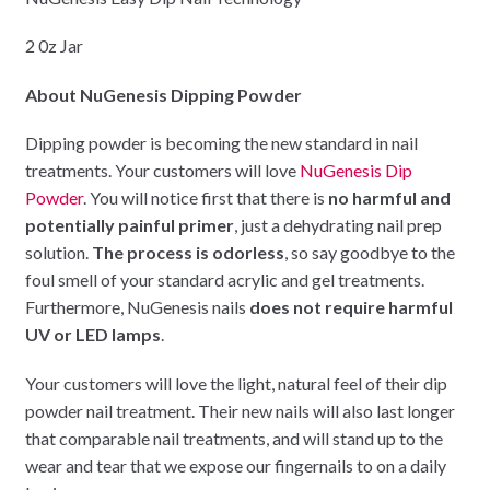
2 0z Jar
About NuGenesis Dipping Powder
Dipping powder is becoming the new standard in nail
treatments. Your customers will love
NuGenesis Dip
Powder
. You will notice first that there is
no harmful and
potentially painful primer
, just a dehydrating nail prep
solution.
The process is odorless
, so say goodbye to the
foul smell of your standard acrylic and gel treatments.
Furthermore, NuGenesis nails
does not require harmful
UV or LED lamps
.
Your customers will love the light, natural feel of their dip
powder nail treatment. Their new nails will also last longer
that comparable nail treatments, and will stand up to the
wear and tear that we expose our fingernails to on a daily