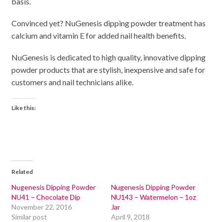
basis.
Convinced yet? NuGenesis dipping powder treatment has
calcium and vitamin E for added nail health benefits.
NuGenesis is dedicated to high quality, innovative dipping
powder products that are stylish, inexpensive and safe for
customers and nail technicians alike.
Like this:
Related
Nugenesis Dipping Powder
Nugenesis Dipping Powder
NU41 – Chocolate Dip
NU143 – Watermelon – 1oz
November 22, 2016
Jar
Similar post
April 9, 2018