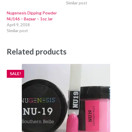
Similar post
Nugenesis Dipping Powder
NU146 – Bazaar – 1oz Jar
April 9, 2018
Similar post
Related products
SALE!