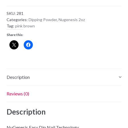
Powder
NU130
SKU:
281
-
Categories:
Dipping Powder
,
Nugenesis 2oz
Heart
Tag:
pink brown
Throb
Share this:
quantity
Description
Reviews (0)
Description
NuGenesis Easy Dip Nail Technology