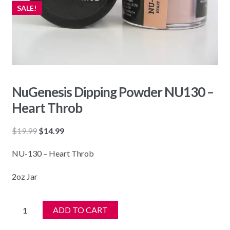
SALE!
NuGenesis Dipping Powder NU130 –
Heart Throb
Original
Current
$
19.99
$
14.99
price
price
NU-130 – Heart Throb
was:
is:
$19.99.
$14.99.
2oz Jar
NuGenesis
ADD TO CART
Dipping