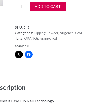
NuGenesis
ADD TO CART
Dipping
Powder
NU52
SKU:
343
-
Categories:
Dipping Powder
,
Nugenesis 2oz
Orange
Tags:
ORANGE
,
orange red
You
Share this:
Glad?
quantity
scription
nesis Easy Dip Nail Technology