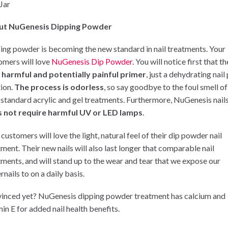
 Jar
ut NuGenesis Dipping Powder
ing powder is becoming the new standard in nail treatments. Your
omers will love
NuGenesis Dip Powder
. You will notice first that t
 harmful and potentially painful primer
, just a dehydrating nail
tion.
The process is odorless
, so say goodbye to the foul smell of
 standard acrylic and gel treatments. Furthermore, NuGenesis nail
 not require harmful UV or LED lamps
.
customers will love the light, natural feel of their dip powder nail
tment. Their new nails will also last longer that comparable nail
tments, and will stand up to the wear and tear that we expose our
rnails to on a daily basis.
inced yet? NuGenesis dipping powder treatment has calcium and
in E for added nail health benefits.