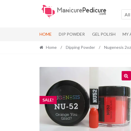
Skip
Skip
to
to
All
navigation
content
HOME
DIP POWDER
GEL POLISH
MY
Home
/
Dipping Powder
/
Nugenesis 2oz
SALE!