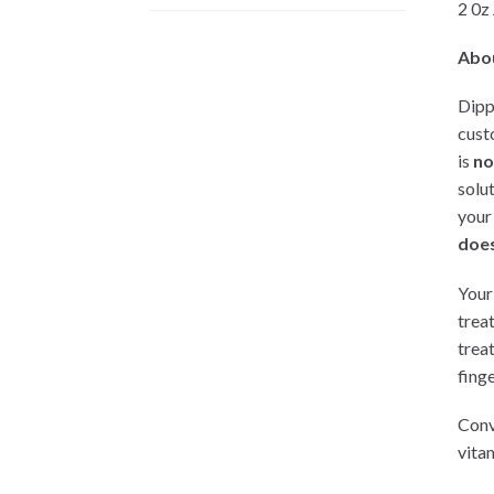
2 0z
Abo
Dipp
cust
is
no
solu
your
does
Your 
trea
trea
finge
Conv
vitam