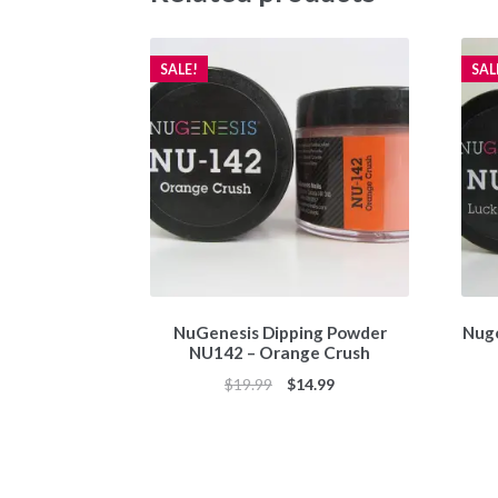
SALE!
SAL
NuGenesis Dipping Powder
Nuge
NU142 – Orange Crush
Original
Current
$
19.99
$
14.99
price
price
was:
is:
$19.99.
$14.99.