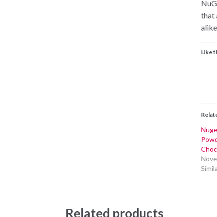
NuGe
that
alike
Like t
Relat
Nuge
Powd
Choc
Nove
Simil
Related products