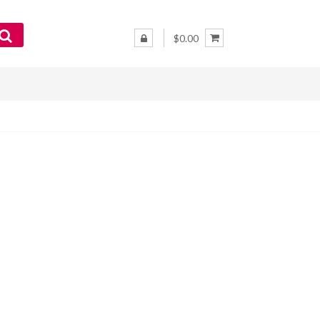
$0.00