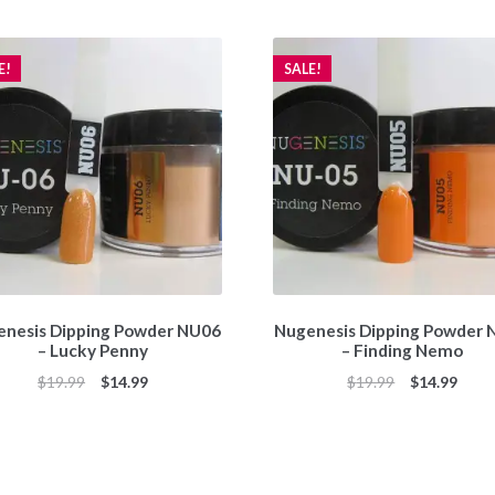
E!
SALE!
nesis Dipping Powder NU06
Nugenesis Dipping Powder
– Lucky Penny
– Finding Nemo
Original
Current
Original
Curr
$
19.99
$
14.99
$
19.99
$
14.99
price
price
price
price
was:
is:
was:
is:
$19.99.
$14.99.
$19.99.
$14.9