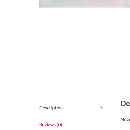
De
Description
NuGe
Reviews (0)