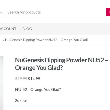
 ACCOUNT
BLOG
/ NuGenesis Dipping Powder NU52 – Orange You Glad?
NuGenesis Dipping Powder NU52 –
Orange You Glad?
Original
Current
$
19.99
$
14.99
price
price
NU-52 – Orange You Glad?
was:
is:
$19.99.
$14.99.
2oz Jar