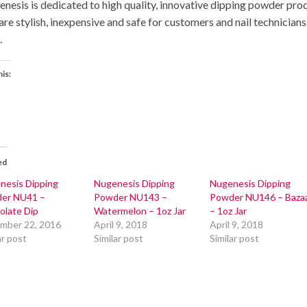
nesis is dedicated to high quality, innovative dipping powder pro
 are stylish, inexpensive and safe for customers and nail technicians
.
his:
ed
nesis Dipping
Nugenesis Dipping
Nugenesis Dipping
er NU41 –
Powder NU143 –
Powder NU146 – Baza
olate Dip
Watermelon – 1oz Jar
– 1oz Jar
mber 22, 2016
April 9, 2018
April 9, 2018
ar post
Similar post
Similar post