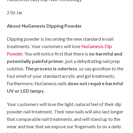
2 0z Jar
About NuGenesis Dipping Powder
Dipping powder is becoming the new standard in nail
treatments. Your customers will love
NuGenesis Dip
Powder
. You will notice first that there is
no harmful and
potentially painful primer
, just a dehydrating nail prep
solution.
The process is odorless
, so say goodbye to the
foul smell of your standard acrylic and gel treatments.
Furthermore, NuGenesis nails
does not require harmful
UV or LED lamps
.
Your customers will love the light, natural feel of their dip
powder nail treatment. Their new nails will also last longer
that comparable nail treatments, and will stand up to the
wear and tear that we expose our fingernails to on a daily