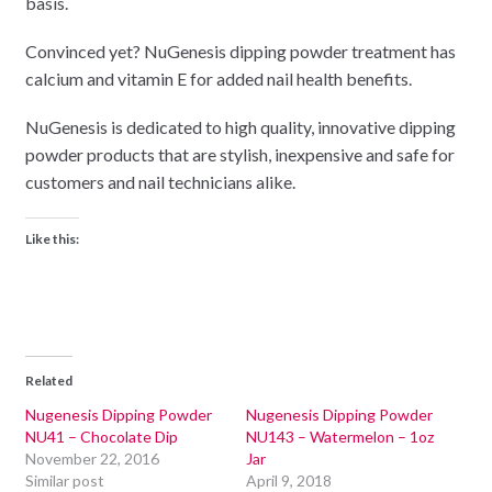
basis.
Convinced yet? NuGenesis dipping powder treatment has
calcium and vitamin E for added nail health benefits.
NuGenesis is dedicated to high quality, innovative dipping
powder products that are stylish, inexpensive and safe for
customers and nail technicians alike.
Like this:
Related
Nugenesis Dipping Powder
Nugenesis Dipping Powder
NU41 – Chocolate Dip
NU143 – Watermelon – 1oz
November 22, 2016
Jar
Similar post
April 9, 2018