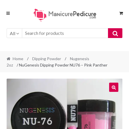
Skip
Skip
to
to
navigation
content
All
Home
/
Dipping Powder
/
Nugenesis
2oz
/ NuGenesis Dipping Powder NU76 – Pink Panther