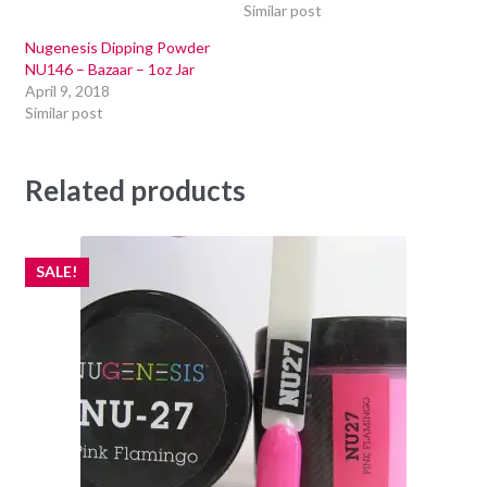
Similar post
Nugenesis Dipping Powder
NU146 – Bazaar – 1oz Jar
April 9, 2018
Similar post
Related products
SALE!