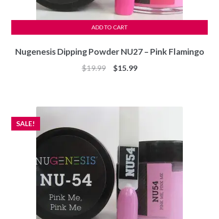
ADD TO CART
Nugenesis Dipping Powder NU27 – Pink Flamingo
Original
Current
$
19.99
$
15.99
price
price
was:
is:
$19.99.
$15.99.
SALE!