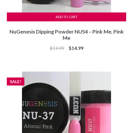
ADD TO CART
NuGenesis Dipping Powder NU54 – Pink Me, Pink
Me
Original
Current
$
19.99
$
14.99
price
price
was:
is:
$19.99.
$14.99.
SALE!