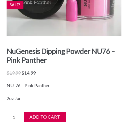
SALE!
NuGenesis Dipping Powder NU76 –
Pink Panther
Original
Current
$
19.99
$
14.99
price
price
NU-76 – Pink Panther
was:
is:
$19.99.
$14.99.
2oz Jar
NuGenesis
ADD TO CART
Dipping