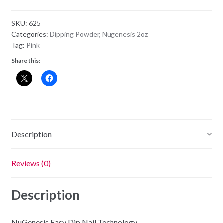
Powder
NU76
SKU:
625
-
Categories:
Dipping Powder
,
Nugenesis 2oz
Pink
Tag:
Pink
Panther
Share this:
quantity
Description
Reviews (0)
Description
NuGenesis Easy Dip Nail Technology