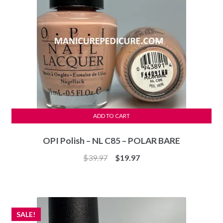
ADD TO CART
OPI Polish – NL C85 – POLAR BARE
Original
Current
$
39.97
$
19.97
price
price
was:
is:
$39.97.
$19.97.
SALE!