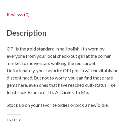
Reviews (0)
Description
OPI is the gold standard in nail polish. It’s worn by
everyone from your local check-out girl at the corner
market to movie stars walking the red carpet.
Unfortunately, your favorite OPI polish will inevitably be
discontinued. But not to worry, you can find those rare
gems here, even ones that have reached cult-status, like
Innsbruck Bronze or It’s All Greek To Me.
Stock up on your favorite oldies or pick a new ‘oldie’.
Like this: