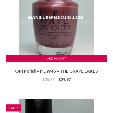
ADD TO CART
OPI Polish – NL W45 – THE GRAPE LAKES
Original
Current
$
35.97
$
29.97
price
price
was:
is:
$35.97.
$29.97.
SALE!