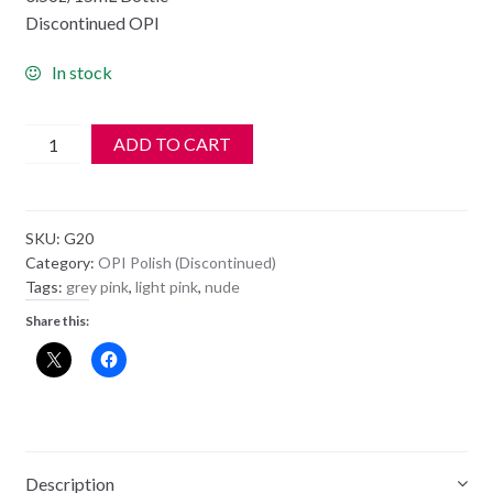
Discontinued OPI
In stock
OPI
ADD TO CART
Polish
-
NL
SKU:
G20
G20
Category:
OPI Polish (Discontinued)
-
Tags:
grey pink
,
light pink
,
nude
MY
Share this:
VERY
FIRST
KNOCKWURST
quantity
Description