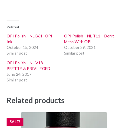
Related
OPI Polish – NL B61- OPI
OPI Polish – NL T11 – Don’t
Ink
Mess With OPI
October 15, 2024
October 29, 2021
Similar post
Similar post
OPI Polish – NL V18 –
PRETTY & PRIVILEGED
June 24, 2017
Similar post
Related products
SALE!