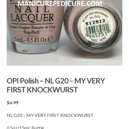
OPI Polish – NL G20 – MY VERY
FIRST KNOCKWURST
$
6.99
NL G20 – MY VERY FIRST KNOCKWURST
0.5oz/15mL Bottle