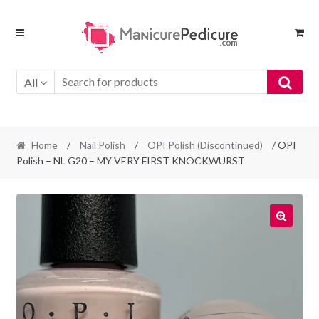
Skip
Skip
to
to
navigation
content
All
Home
/
Nail Polish
/
OPI Polish (Discontinued)
/ OPI
Polish – NL G20 – MY VERY FIRST KNOCKWURST