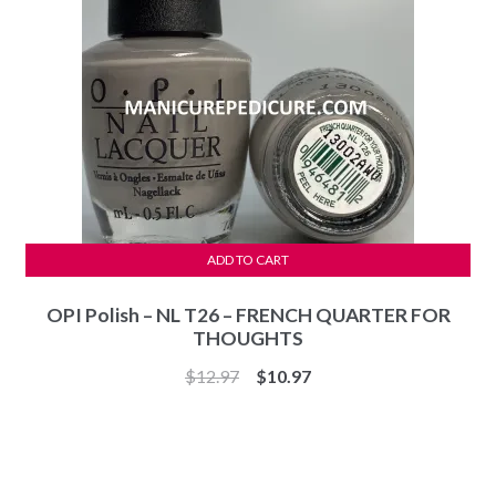
ADD TO CART
OPI Polish – NL T26 – FRENCH QUARTER FOR
THOUGHTS
Original
Current
$
12.97
$
10.97
price
price
was:
is:
$12.97.
$10.97.