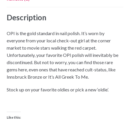
Description
OPI is the gold standard in nail polish. It’s worn by
everyone from your local check-out girl at the corner
market to movie stars walking the red carpet.
Unfortunately, your favorite OPI polish will inevitably be
discontinued. But not to worry, you can find those rare
gems here, even ones that have reached cult-status, like
Innsbruck Bronze or It’s All Greek To Me.
Stock up on your favorite oldies or pick a new ‘oldie’.
Like this: