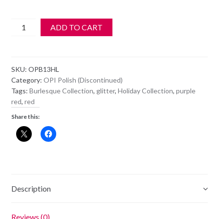
OPI
ADD TO CART
Polish
-
HL
SKU:
OPB13HL
B13
Category:
OPI Polish (Discontinued)
-
Tags:
Burlesque Collection
,
glitter
,
Holiday Collection
,
purple
Ali's
red
,
red
Big
Share this:
Break
quantity
Description
Reviews (0)