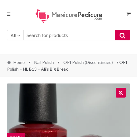
Skip
Skip
to
to
navigation
content
All
Home
/
Nail Polish
/
OPI Polish (Discontinued)
/ OPI
Polish – HL B13 – Ali’s Big Break