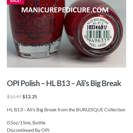
SALE!
OPI Polish – HL B13 – Ali’s Big Break
Original
Current
$
12.97
$
12.25
price
price
HL B13 – Ali’s Big Break from the BURLESQUE Collection
was:
is:
$12.97.
$12.25.
0.5oz/15mL Bottle
Discontinued By OPI