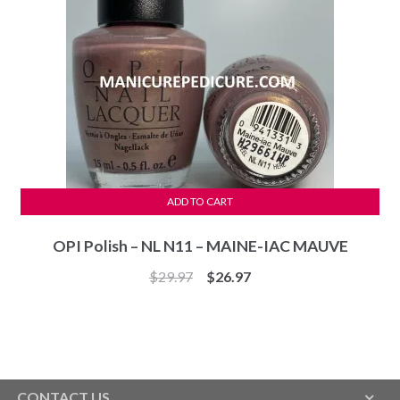
ADD TO CART
OPI Polish – NL N11 – MAINE-IAC MAUVE
Original
Current
$
29.97
$
26.97
price
price
was:
is:
$29.97.
$26.97.
CONTACT US