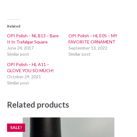
Related
OPI Polish – NL B13 – Bare
OPI Polish – HL E05 – MY
It In Trafalgar Square
FAVORITE ORNAMENT
June 24, 2017
September 13, 2022
Similar post
Similar post
OPI Polish – HL A11 –
GLOVE YOU SO MUCH!
October 29, 2021
Similar post
Related products
SALE!