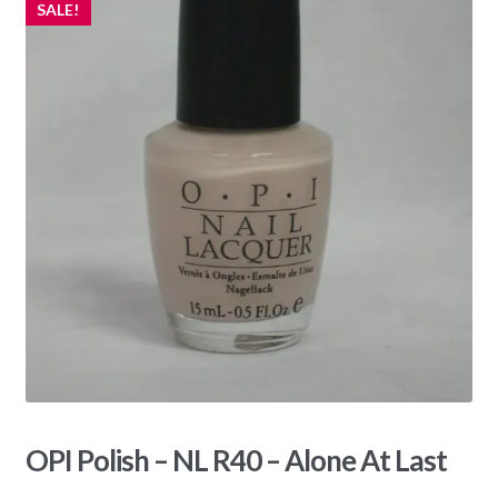
SALE!
OPI Polish – NL R40 – Alone At Last