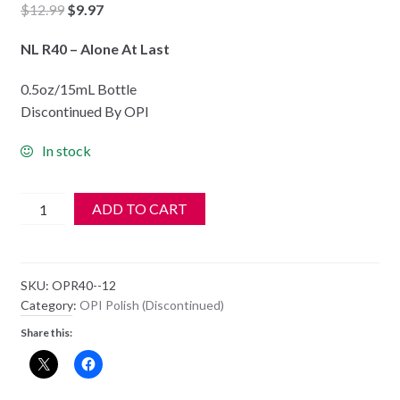
Original
Current
$
12.99
$
9.97
price
price
NL R40 – Alone At Last
was:
is:
$12.99.
$9.97.
0.5oz/15mL Bottle
Discontinued By OPI
In stock
OPI
ADD TO CART
Polish
-
NL
SKU:
OPR40--12
R40
Category:
OPI Polish (Discontinued)
-
Share this:
Alone
At
Last