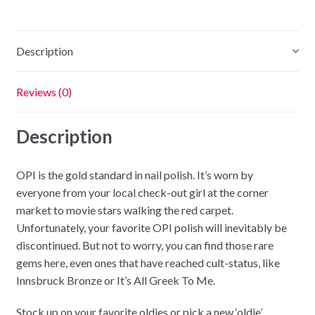
quantity
Description
Reviews (0)
Description
OPI is the gold standard in nail polish. It’s worn by
everyone from your local check-out girl at the corner
market to movie stars walking the red carpet.
Unfortunately, your favorite OPI polish will inevitably be
discontinued. But not to worry, you can find those rare
gems here, even ones that have reached cult-status, like
Innsbruck Bronze or It’s All Greek To Me.
Stock up on your favorite oldies or pick a new ‘oldie’.