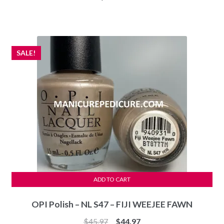
SALE!
ADD TO CART
OPI Polish – NL S47 – FIJI WEEJEE FAWN
Original
Current
$
45.97
$
44.97