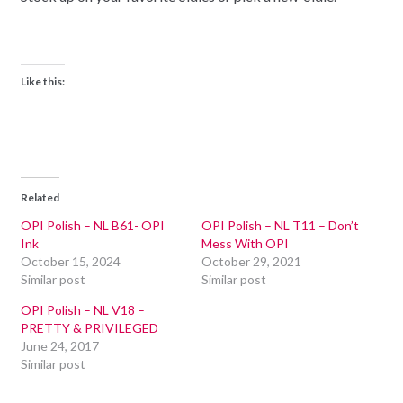
Like this:
Related
OPI Polish – NL B61- OPI
OPI Polish – NL T11 – Don’t
Ink
Mess With OPI
October 15, 2024
October 29, 2021
Similar post
Similar post
OPI Polish – NL V18 –
PRETTY & PRIVILEGED
June 24, 2017
Similar post