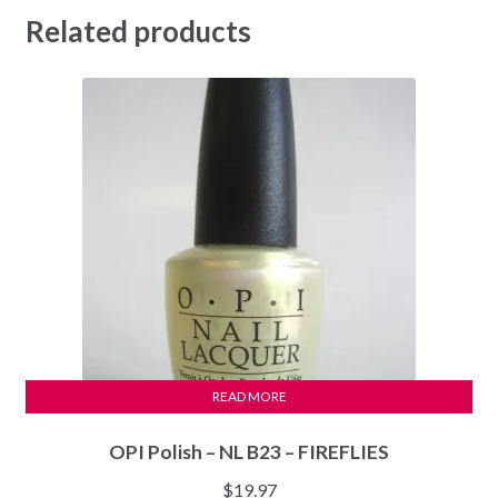
Related products
READ MORE
OPI Polish – NL B23 – FIREFLIES
$
19.97