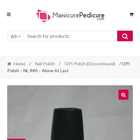
Skip
Skip
to
to
navigation
content
All
Home
/
Nail Polish
/
OPI Polish (Discontinued)
/ OPI
Polish – NL R40 – Alone At Last