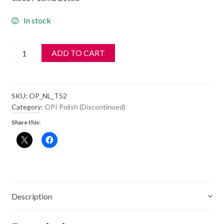
In stock
OPI
ADD TO CART
Polish
-
NL
SKU:
OP_NL_T52
T52
Category:
OPI Polish (Discontinued)
-
Share this:
Don't
Touch
My
Tutu
quantity
Description