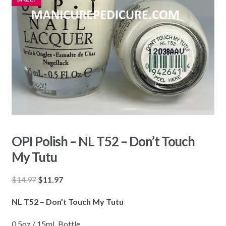
OPI Polish – NL T52 – Don’t Touch
My Tutu
Original
Current
$
14.97
$
11.97
price
price
NL T52 – Don’t Touch My Tutu
was:
is:
$14.97.
$11.97.
0.5oz / 15mL Bottle