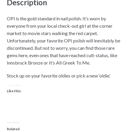
Description
OPI is the gold standard in nail polish. It’s worn by
everyone from your local check-out girl at the corner
market to movie stars walking the red carpet.
Unfortunately, your favorite OPI polish will inevitably be
discontinued. But not to worry, you can find those rare
gems here, even ones that have reached cult-status, like
Innsbruck Bronze or It’s All Greek To Me.
Stock up on your favorite oldies or pick a new ‘oldie’.
Like this:
Related