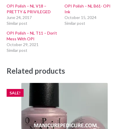
OPI Polish – NL V18 –
OPI Polish – NL B61- OPI
PRETTY & PRIVILEGED
Ink
June 24, 2017
October 15, 2024
Similar post
Similar post
OPI Polish – NL T11 – Don’t
Mess With OPI
October 29, 2021
Similar post
Related products
SALE!