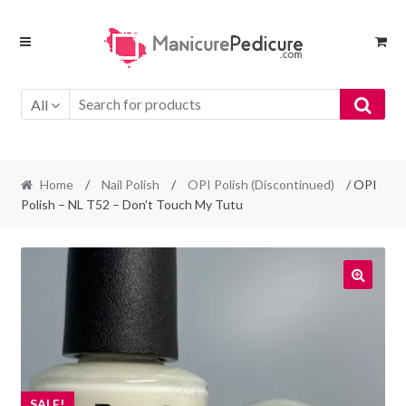
Skip
Skip
to
to
navigation
content
All
Home
/
Nail Polish
/
OPI Polish (Discontinued)
/ OPI
Polish – NL T52 – Don’t Touch My Tutu
SALE!