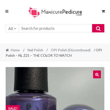
Skip
Skip
to
to
navigation
content
All
Home
/
Nail Polish
/
OPI Polish (Discontinued)
/ OPI
Polish – NL Z21 – THE COLOR TO WATCH
SALE!