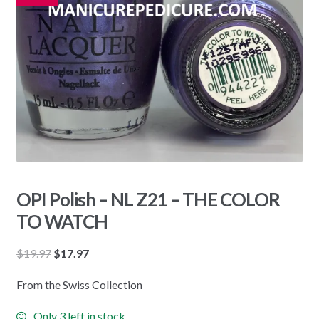
OPI Polish – NL Z21 – THE COLOR
TO WATCH
Original
Current
$
19.97
$
17.97
price
price
From the Swiss Collection
was:
is:
$19.97.
$17.97.
Only 3 left in stock