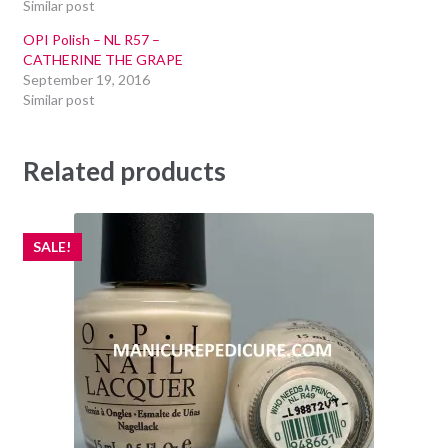
Similar post
OPI Polish – NL R57 –
CATHERINE THE GRAPE
September 19, 2016
Similar post
Related products
SALE!