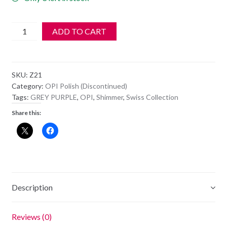
OPI
ADD TO CART
Polish
-
NL
SKU:
Z21
Z21
Category:
OPI Polish (Discontinued)
-
Tags:
GREY PURPLE
,
OPI
,
Shimmer
,
Swiss Collection
THE
Share this:
COLOR
TO
WATCH
quantity
Description
Reviews (0)