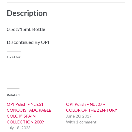
Description
0.5oz/15mL Bottle
Discontinued By OPI
Like this:
Related
OPI Polish – NL E51
OPI Polish – NL J07 –
CONQUISTADORABLE
COLOR OF THE ZEN-TURY
COLOR” SPAIN
June 20, 2017
COLLECTION 2009
With 1 comment
July 18, 2023