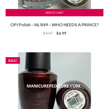
ADD TO CART
OPI Polish – NL R49 – WHO NEEDS A PRINCE?
Original
Current
$
9.97
$
6.99
price
price
was:
is:
$9.97.
$6.99.
SALE!