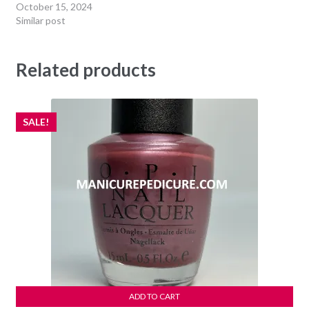
October 15, 2024
Similar post
Related products
SALE!
ADD TO CART