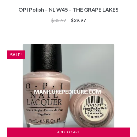
OPI Polish – NL W45 – THE GRAPE LAKES
Original
Current
$
35.97
$
29.97
price
price
was:
is:
$35.97.
$29.97.
SALE!
ADD TO CART