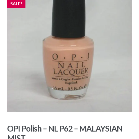
SALE!
OPI Polish – NL P62 – MALAYSIAN
MIST