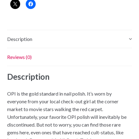
Description
Reviews (0)
Description
OPI is the gold standard in nail polish. It’s worn by
everyone from your local check-out girl at the corner
market to movie stars walking the red carpet.
Unfortunately, your favorite OPI polish will inevitably be
discontinued. But not to worry, you can find those rare
gems here, even ones that have reached cult-status, like