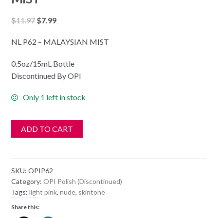
Original
Current
$
11.97
$
7.99
price
price
NL P62 – MALAYSIAN MIST
was:
is:
$11.97.
$7.99.
0.5oz/15mL Bottle
Discontinued By OPI
Only 1 left in stock
ADD TO CART
SKU:
OPIP62
Category:
OPI Polish (Discontinued)
Tags:
light pink
,
nude
,
skintone
Share this: