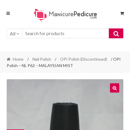
Skip
Skip
to
to
navigation
content
All
Home
/
Nail Polish
/
OPI Polish (Discontinued)
/ OPI
Polish – NL P62 – MALAYSIAN MIST