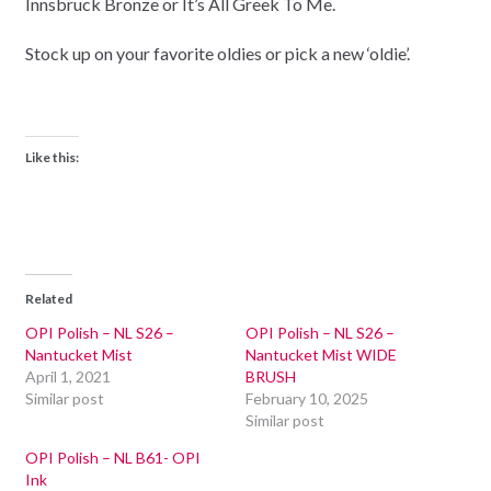
Innsbruck Bronze or It’s All Greek To Me.
Stock up on your favorite oldies or pick a new ‘oldie’.
Like this:
Related
OPI Polish – NL S26 –
OPI Polish – NL S26 –
Nantucket Mist
Nantucket Mist WIDE
April 1, 2021
BRUSH
Similar post
February 10, 2025
Similar post
OPI Polish – NL B61- OPI
Ink