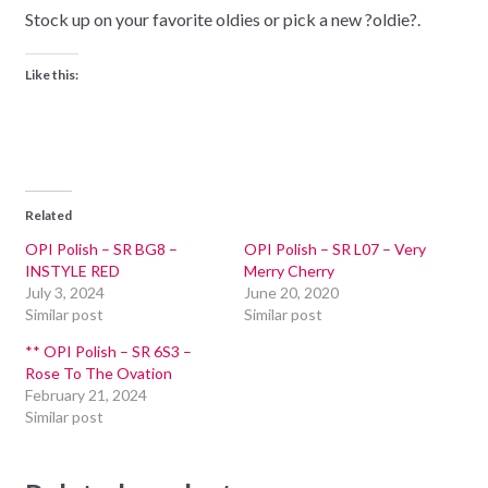
Stock up on your favorite oldies or pick a new ?oldie?.
Like this:
Related
OPI Polish – SR BG8 –
OPI Polish – SR L07 – Very
INSTYLE RED
Merry Cherry
July 3, 2024
June 20, 2020
Similar post
Similar post
** OPI Polish – SR 6S3 –
Rose To The Ovation
February 21, 2024
Similar post