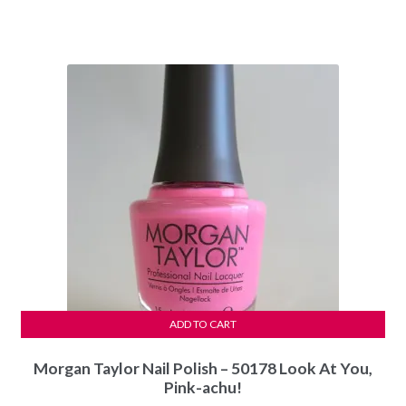
price
price
was:
is:
$5.99.
$5.49.
ADD TO CART
Morgan Taylor Nail Polish – 50178 Look At You,
Pink-achu!