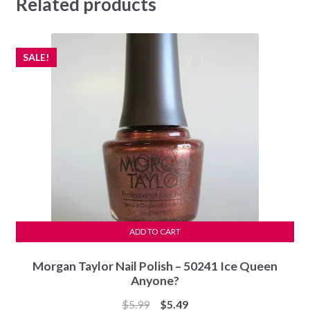
Related products
SALE!
ADD TO CART
Morgan Taylor Nail Polish – 50241 Ice Queen
Anyone?
Original
Current
$
5.99
$
5.49