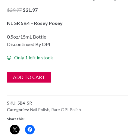
Original
Current
$
29.97
$
21.97
price
price
NL SR 5B4 – Rosey Posey
was:
is:
$29.97.
$21.97.
0.5oz/15mL Bottle
Discontinued By OPI
Only 1 left in stock
ADD TO CART
SKU:
5B4_SR
Categories:
Nail Polish
,
Rare OPI Polish
Share this: