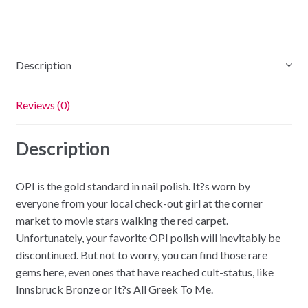
Description
Reviews (0)
Description
OPI is the gold standard in nail polish. It?s worn by
everyone from your local check-out girl at the corner
market to movie stars walking the red carpet.
Unfortunately, your favorite OPI polish will inevitably be
discontinued. But not to worry, you can find those rare
gems here, even ones that have reached cult-status, like
Innsbruck Bronze or It?s All Greek To Me.