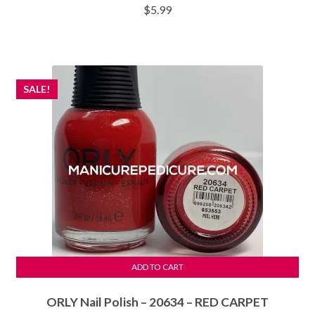
$
5.99
SALE!
ADD TO CART
ORLY Nail Polish – 20634 – RED CARPET