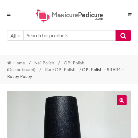
Skip
Skip
to
to
navigation
content
All
Home
/
Nail Polish
/
OPI Polish
(Discontinued)
/
Rare OPI Polish
/ OPI Polish – SR 5B4 –
Rosey Posey