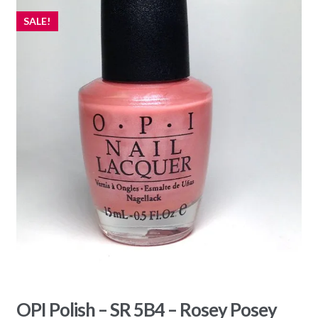
SALE!
OPI Polish – SR 5B4 – Rosey Posey