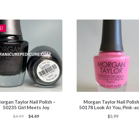
E!
organ Taylor Nail Polish –
Morgan Taylor Nail Polish
50235 Girl Meets Joy
50178 Look At You, Pink-a
Original
Current
$
4.99
$
4.49
$
5.99
price
price
was:
is:
$4.99.
$4.49.