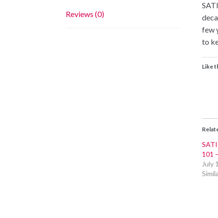
SATI
Reviews (0)
deca
few 
to ke
Like t
Relat
SATI
101
July 
Simil