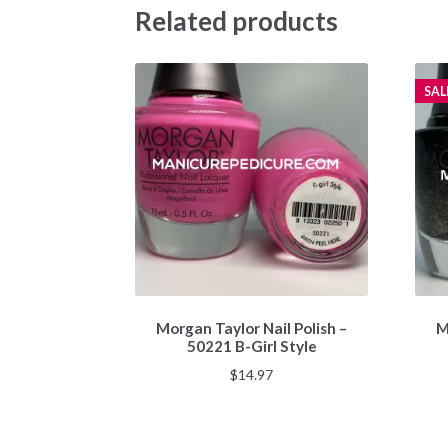
Related products
SAL
Morgan Taylor Nail Polish –
M
50221 B-Girl Style
$
14.97