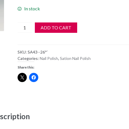
In stock
SATION
ADD TO CART
Nail
Polish
-
SKU:
SA43--26*`
43
Categories:
Nail Polish
,
Sation Nail Polish
-
Share this:
Real
Red
-
Old
Style
Bottle
quantity
scription