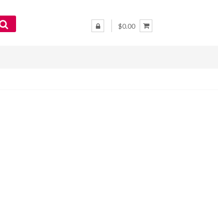
$0.00
–