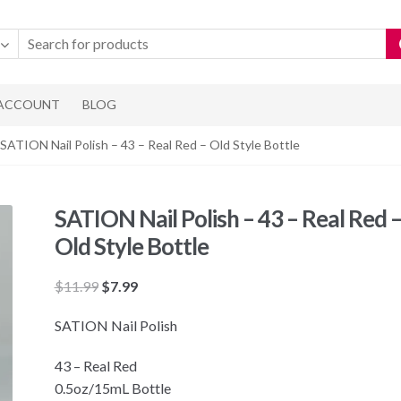
 ACCOUNT
BLOG
 SATION Nail Polish – 43 – Real Red – Old Style Bottle
SATION Nail Polish – 43 – Real Red 
Old Style Bottle
Original
Current
$
11.99
$
7.99
price
price
SATION Nail Polish
was:
is:
$11.99.
$7.99.
43 – Real Red
0.5oz/15mL Bottle