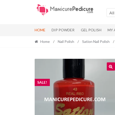
Skip
Skip
to
to
All
navigation
content
HOME
DIP POWDER
GEL POLISH
MY
Home
/
Nail Polish
/
Sation Nail Polish
/
SALE!