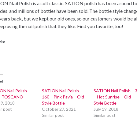
ON Nail Polish is a cult classic. SATION polish has been around f
des, and millions of bottles have been sold. The bottle style chang
years back, but we kept our old ones, so our customers would be a
ep using the nail polish that they like. Find you favorite, too!
his:
ed
ON Nail Polish –
SATION Nail Polish –
SATION Nail Polish – 
 – TOSCANO
160 – Pink Pavia – Old
– Hot Sunrise – Old
19, 2018
Style Bottle
Style Bottle
ar post
October 27, 2021
July 19, 2018
Similar post
Similar post