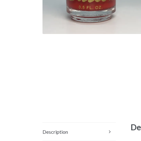
De
Description