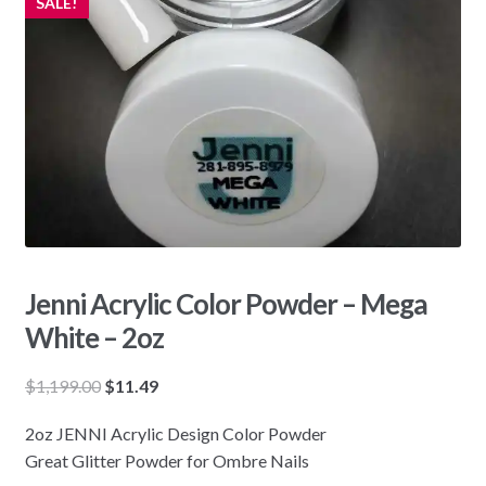
SALE!
Jenni Acrylic Color Powder – Mega
White – 2oz
Original
Current
$
1,199.00
$
11.49
price
price
2oz JENNI Acrylic Design Color Powder
was:
is:
Great Glitter Powder for Ombre Nails
$1,199.00.
$11.49.