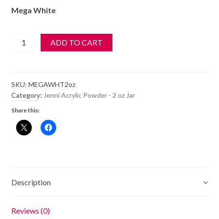
Mega White
Jenni
ADD TO CART
Acrylic
Color
Powder
SKU:
MEGAWHT2oz
-
Category:
Jenni Acrylic Powder - 2 oz Jar
Mega
Share this:
White
-
2oz
quantity
Description
Reviews (0)