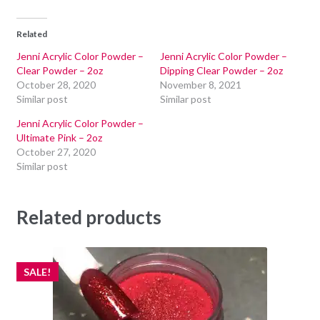
Related
Jenni Acrylic Color Powder –
Jenni Acrylic Color Powder –
Clear Powder – 2oz
Dipping Clear Powder – 2oz
October 28, 2020
November 8, 2021
Similar post
Similar post
Jenni Acrylic Color Powder –
Ultimate Pink – 2oz
October 27, 2020
Similar post
Related products
SALE!