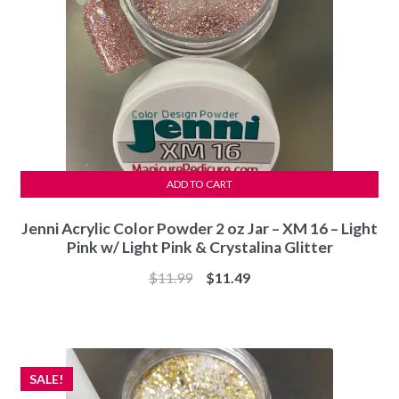
ADD TO CART
Jenni Acrylic Color Powder 2 oz Jar – XM 16 – Light
Pink w/ Light Pink & Crystalina Glitter
Original
Current
$
11.99
$
11.49
price
price
was:
is:
$11.99.
$11.49.
SALE!