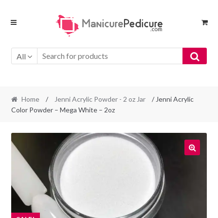
Skip
Skip
to
to
navigation
content
All
Home
/
Jenni Acrylic Powder - 2 oz Jar
/ Jenni Acrylic
Color Powder – Mega White – 2oz