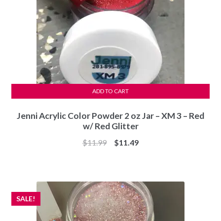
ADD TO CART
Jenni Acrylic Color Powder 2 oz Jar – XM 3 – Red
w/ Red Glitter
Original
Current
$
11.99
$
11.49
price
price
was:
is:
$11.99.
$11.49.
SALE!