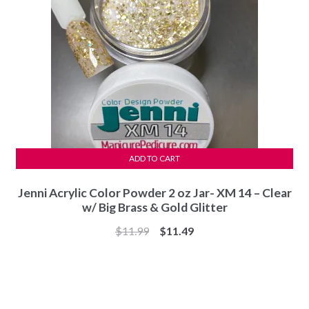
ADD TO CART
Jenni Acrylic Color Powder 2 oz Jar- XM 14 – Clear
w/ Big Brass & Gold Glitter
Original
Current
$
11.99
$
11.49
price
price
was:
is:
$11.99.
$11.49.