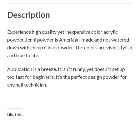
Description
Experience high quality yet inexpensive color acrylic
powder. Jenni powder is American-made and not watered
down with cheap Clear powder. The colors are vivid, stylish
and true to life.
Application is a breeze. It isn?t runny, yet doesn?t set up
too fast for beginners. It’s the perfect design powder for
any nail technician.
Like this: