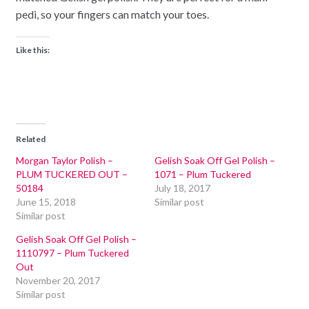
pedi, so your fingers can match your toes.
Like this:
Related
Morgan Taylor Polish –
Gelish Soak Off Gel Polish –
PLUM TUCKERED OUT –
1071 – Plum Tuckered
50184
July 18, 2017
June 15, 2018
Similar post
Similar post
Gelish Soak Off Gel Polish –
1110797 – Plum Tuckered
Out
November 20, 2017
Similar post