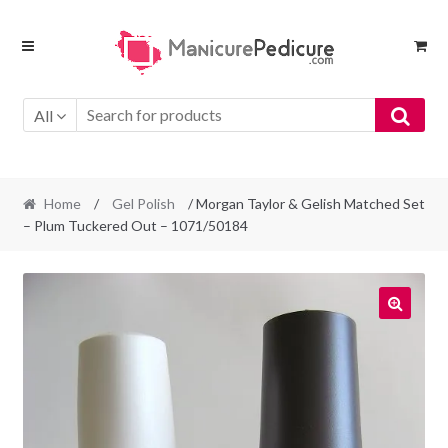
Skip
Skip
to
to
navigation
content
All
Home
/
Gel Polish
/ Morgan Taylor & Gelish Matched Set
– Plum Tuckered Out – 1071/50184