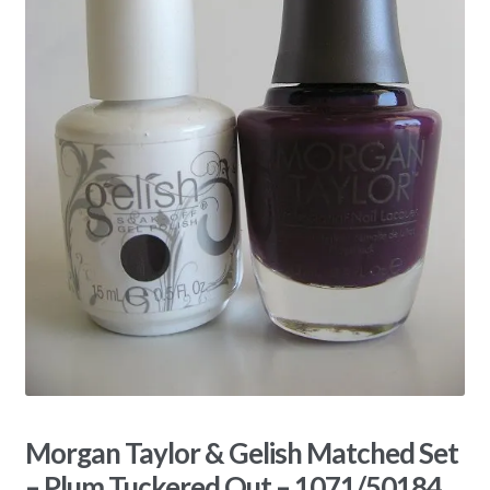
Morgan Taylor & Gelish Matched Set
– Plum Tuckered Out – 1071/50184