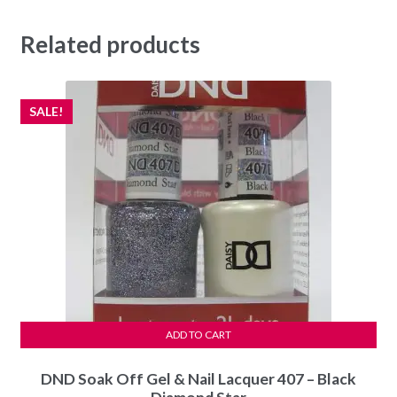
Related products
SALE!
ADD TO CART
DND Soak Off Gel & Nail Lacquer 407 – Black