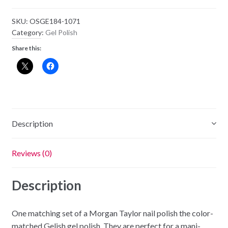
SKU:
OSGE184-1071
Category:
Gel Polish
Share this:
Description
Reviews (0)
Description
One matching set of a Morgan Taylor nail polish the color-
matched Gelish gel polish. They are perfect for a mani-