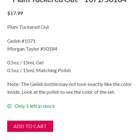
$
17.99
Plum Tuckered Out
Gelish #1071
Morgan Taylor #50184
0.5oz / 15mL Gel
0.5oz / 15mL Matching Polish
Note: The Gelish bottle may not look exactly like the color
inside. Look at the polish to see the color of the set.
Only 1 left in stock
ADD TO CART