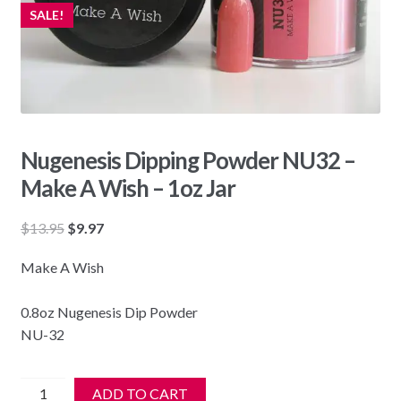
SALE!
Nugenesis Dipping Powder NU32 –
Make A Wish – 1oz Jar
Original
Current
$
13.95
$
9.97
price
price
Make A Wish
was:
is:
$13.95.
$9.97.
0.8oz Nugenesis Dip Powder
NU-32
Nugenesis
ADD TO CART