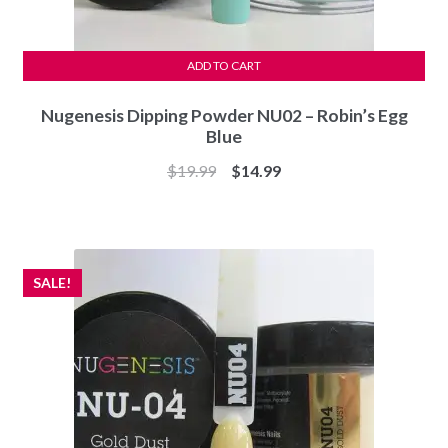
ADD TO CART
Nugenesis Dipping Powder NU02 – Robin’s Egg
Blue
Original
Current
$
19.99
$
14.99
price
price
was:
is:
$19.99.
$14.99.
SALE!