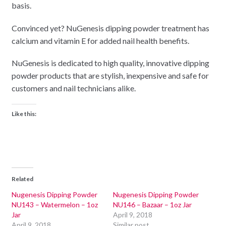
basis.
Convinced yet? NuGenesis dipping powder treatment has
calcium and vitamin E for added nail health benefits.
NuGenesis is dedicated to high quality, innovative dipping
powder products that are stylish, inexpensive and safe for
customers and nail technicians alike.
Like this:
Related
Nugenesis Dipping Powder
Nugenesis Dipping Powder
NU143 – Watermelon – 1oz
NU146 – Bazaar – 1oz Jar
Jar
April 9, 2018
April 9, 2018
Similar post