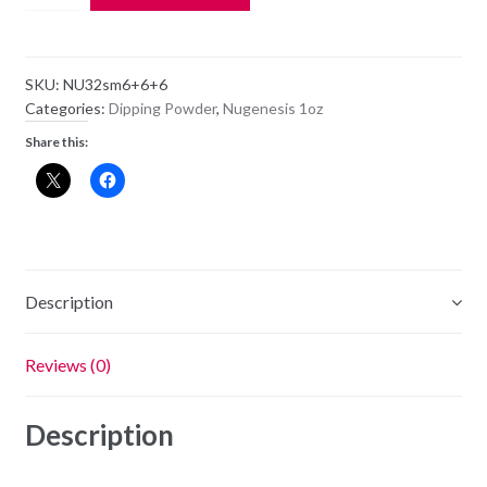
Dipping
Powder
NU32
SKU:
NU32sm6+6+6
-
Categories:
Dipping Powder
,
Nugenesis 1oz
Make
Share this:
A
Wish
-
1oz
Jar
quantity
Description
Reviews (0)
Description