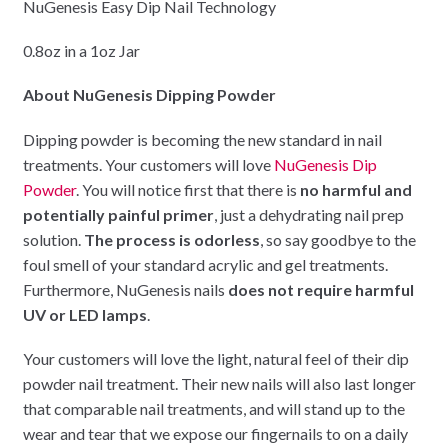
NuGenesis Easy Dip Nail Technology
0.8oz in a 1oz Jar
About NuGenesis Dipping Powder
Dipping powder is becoming the new standard in nail
treatments. Your customers will love
NuGenesis Dip
Powder
. You will notice first that there is
no harmful and
potentially painful primer
, just a dehydrating nail prep
solution.
The process is odorless
, so say goodbye to the
foul smell of your standard acrylic and gel treatments.
Furthermore, NuGenesis nails
does not require harmful
UV or LED lamps
.
Your customers will love the light, natural feel of their dip
powder nail treatment. Their new nails will also last longer
that comparable nail treatments, and will stand up to the
wear and tear that we expose our fingernails to on a daily