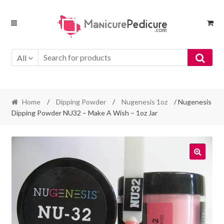
Skip
Skip
to
to
navigation
content
All
Home
/
Dipping Powder
/
Nugenesis 1oz
/ Nugenesis
Dipping Powder NU32 – Make A Wish – 1oz Jar