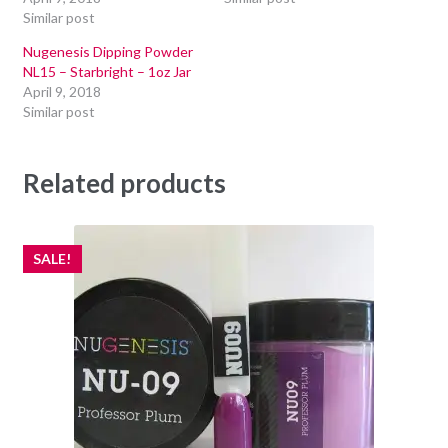
Similar post
Nugenesis Dipping Powder
NL15 – Starbright – 1oz Jar
April 9, 2018
Similar post
Related products
SALE!