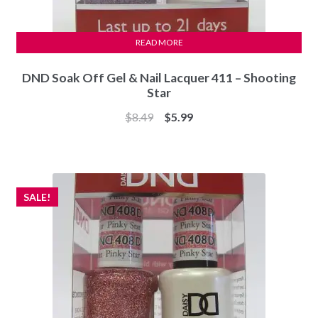
READ MORE
DND Soak Off Gel & Nail Lacquer 411 – Shooting
Star
Original
Current
$
8.49
$
5.99
price
price
was:
is:
$8.49.
$5.99.
SALE!