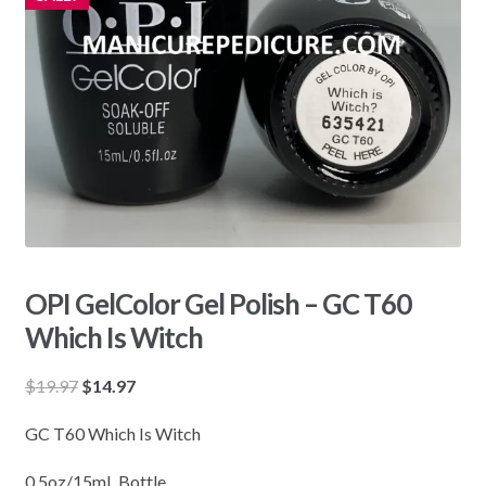
OPI GelColor Gel Polish – GC T60
Which Is Witch
Original
Current
$
19.97
$
14.97
price
price
GC T60 Which Is Witch
was:
is:
$19.97.
$14.97.
0.5oz/15mL Bottle