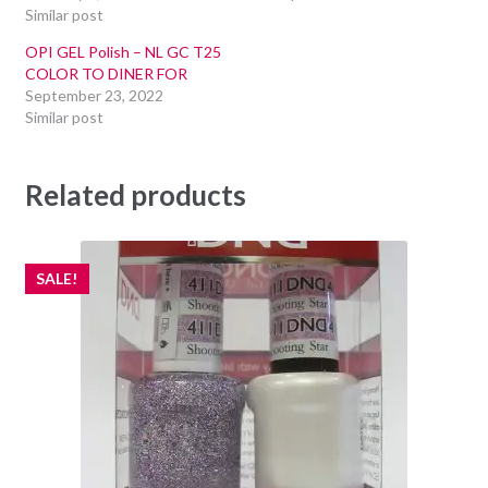
Similar post
OPI GEL Polish – NL GC T25
COLOR TO DINER FOR
September 23, 2022
Similar post
Related products
SALE!