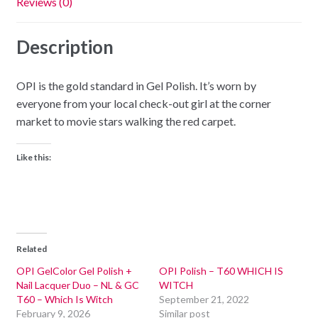
Reviews (0)
Description
OPI is the gold standard in Gel Polish. It’s worn by
everyone from your local check-out girl at the corner
market to movie stars walking the red carpet.
Like this:
Related
OPI GelColor Gel Polish +
OPI Polish – T60 WHICH IS
Nail Lacquer Duo – NL & GC
WITCH
T60 – Which Is Witch
September 21, 2022
February 9, 2026
Similar post