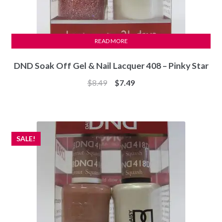
READ MORE
DND Soak Off Gel & Nail Lacquer 408 – Pinky Star
Original
Current
$
8.49
$
7.49
price
price
was:
is:
$8.49.
$7.49.
SALE!