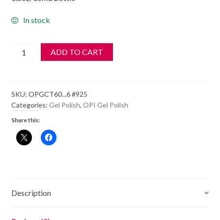
In stock
OPI
ADD TO CART
GelColor
Gel
Polish
SKU:
OPGCT60...6 #925
-
Categories:
Gel Polish
,
OPI Gel Polish
GC
Share this:
T60
Which
Is
Witch
quantity
Description