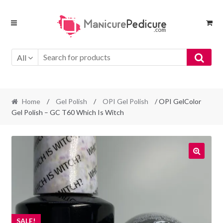
Skip
Skip
to
to
navigation
content
All
Home
/
Gel Polish
/
OPI Gel Polish
/ OPI GelColor
Gel Polish – GC T60 Which Is Witch
SALE!